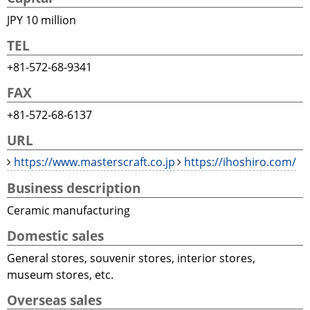
JPY 10 million
TEL
+81-572-68-9341
FAX
+81-572-68-6137
URL
https://www.masterscraft.co.jp
https://ihoshiro.com/
Business description
Ceramic manufacturing
Domestic sales
General stores, souvenir stores, interior stores,
museum stores, etc.
Overseas sales