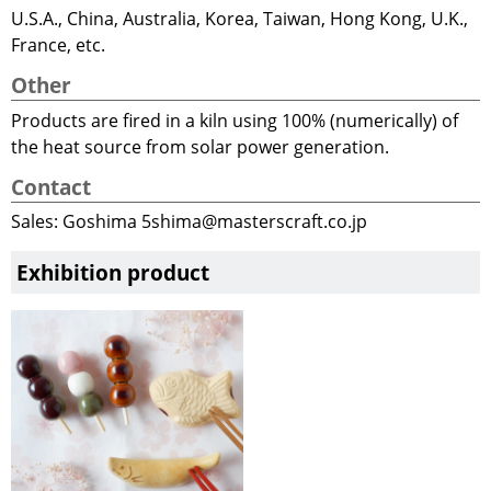
U.S.A., China, Australia, Korea, Taiwan, Hong Kong, U.K.,
France, etc.
Other
Products are fired in a kiln using 100% (numerically) of
the heat source from solar power generation.
Contact
Sales: Goshima 5shima@masterscraft.co.jp
Exhibition product