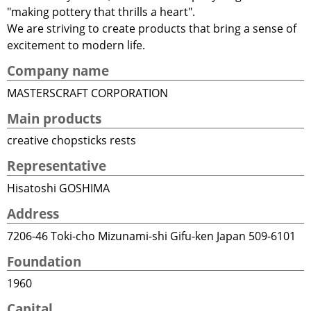
"making pottery that thrills a heart".
We are striving to create products that bring a sense of
excitement to modern life.
Company name
MASTERSCRAFT CORPORATION
Main products
creative chopsticks rests
Representative
Hisatoshi GOSHIMA
Address
7206-46 Toki-cho Mizunami-shi Gifu-ken Japan 509-6101
Foundation
1960
Capital