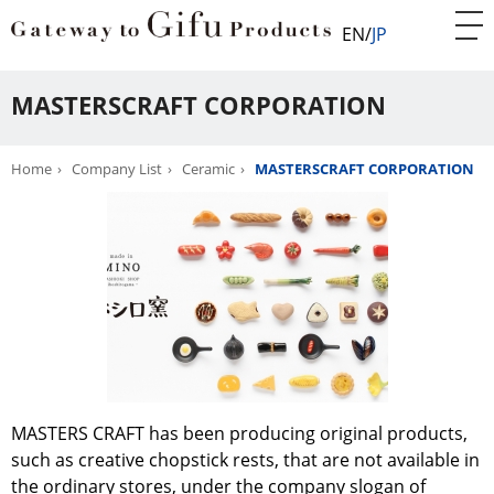
EN
JP
MASTERSCRAFT CORPORATION
Home
Company List
Ceramic
MASTERSCRAFT CORPORATION
MASTERS CRAFT has been producing original products,
such as creative chopstick rests, that are not available in
the ordinary stores, under the company slogan of