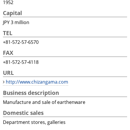
1952
Capital
JPY 3 million
TEL
+81-572-57-6570
FAX
+81-572-57-4118
URL
http://www.chizangama.com
Business description
Manufacture and sale of earthenware
Domestic sales
Department stores, galleries