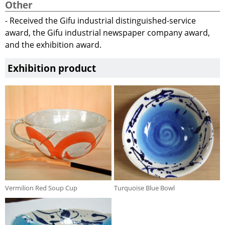
Other
- Received the Gifu industrial distinguished-service
award, the Gifu industrial newspaper company award,
and the exhibition award.
Exhibition product
Vermilion Red Soup Cup
Turquoise Blue Bowl