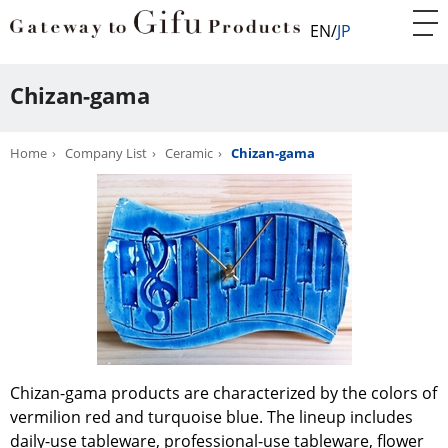
EN
JP
Chizan-gama
Home
Company List
Ceramic
Chizan-gama
Chizan-gama products are characterized by the colors of
vermilion red and turquoise blue. The lineup includes
daily-use tableware, professional-use tableware, flower