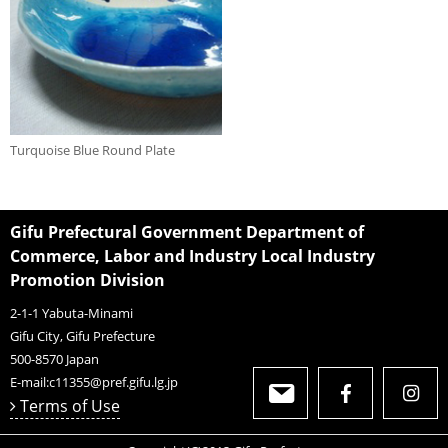
Turquoise Blue Round Plate
Gifu Prefectural Government Department of
Commerce, Labor and Industry Local Industry
Promotion Division
2-1-1 Yabuta-Minami
Gifu City, Gifu Prefecture
500-8570
Japan
E-mail:
c11355@pref.gifu.lg.jp
Terms of Use