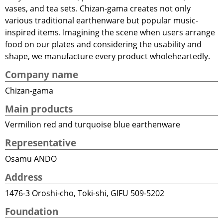
vases, and tea sets. Chizan-gama creates not only
various traditional earthenware but popular music-
inspired items. Imagining the scene when users arrange
food on our plates and considering the usability and
shape, we manufacture every product wholeheartedly.
Company name
Chizan-gama
Main products
Vermilion red and turquoise blue earthenware
Representative
Osamu ANDO
Address
1476-3 Oroshi-cho, Toki-shi, GIFU 509-5202
Foundation