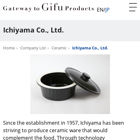
EN
JP
Ichiyama Co., Ltd.
Home
Company List
Ceramic
Ichiyama Co., Ltd.
Since the establishment in 1957, Ichiyama has been
striving to produce ceramic ware that would
complement the food. Through technology