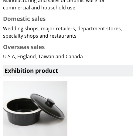
Manufacturing and sales of ceramic ware for
commercial and household use
Domestic sales
Wedding shops, major retailers, department stores,
specialty shops and restaurants
Overseas sales
U.S.A, England, Taiwan and Canada
Exhibition product