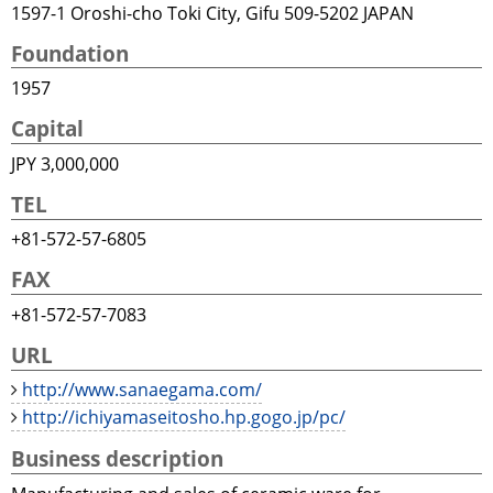
1597-1 Oroshi-cho Toki City, Gifu 509-5202 JAPAN
Foundation
1957
Capital
JPY 3,000,000
TEL
+81-572-57-6805
FAX
+81-572-57-7083
URL
http://www.sanaegama.com/
http://ichiyamaseitosho.hp.gogo.jp/pc/
Business description