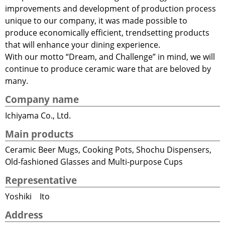
improvements and development of production process
unique to our company, it was made possible to
produce economically efficient, trendsetting products
that will enhance your dining experience.
With our motto “Dream, and Challenge” in mind, we will
continue to produce ceramic ware that are beloved by
many.
Company name
Ichiyama Co., Ltd.
Main products
Ceramic Beer Mugs, Cooking Pots, Shochu Dispensers,
Old-fashioned Glasses and Multi-purpose Cups
Representative
Yoshiki Ito
Address