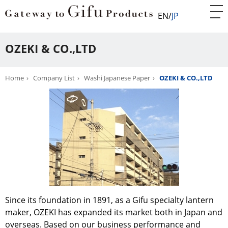
EN
JP
OZEKI & CO.,LTD
Home
Company List
Washi Japanese Paper
OZEKI & CO.,LTD
Since its foundation in 1891, as a Gifu specialty lantern
maker, OZEKI has expanded its market both in Japan and
overseas. Based on our business performance and