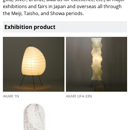
exhibitions and fairs in Japan and overseas all through
the Meiji, Taisho, and Showa periods.
Exhibition product
AKARI 1N
AKARI UF4-33N