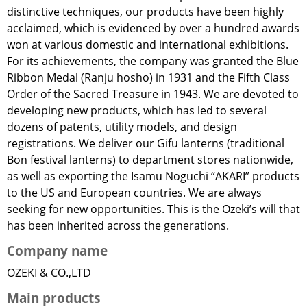
distinctive techniques, our products have been highly
acclaimed, which is evidenced by over a hundred awards
won at various domestic and international exhibitions.
For its achievements, the company was granted the Blue
Ribbon Medal (Ranju hosho) in 1931 and the Fifth Class
Order of the Sacred Treasure in 1943. We are devoted to
developing new products, which has led to several
dozens of patents, utility models, and design
registrations. We deliver our Gifu lanterns (traditional
Bon festival lanterns) to department stores nationwide,
as well as exporting the Isamu Noguchi “AKARI” products
to the US and European countries. We are always
seeking for new opportunities. This is the Ozeki’s will that
has been inherited across the generations.
Company name
OZEKI & CO.,LTD
Main products