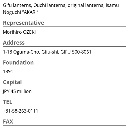
Gifu lanterns, Ouchi lanterns, original lanterns, Isamu
Noguchi “AKARI”
Representative
Morihiro OZEKI
Address
1-18 Oguma-Cho, Gifu-shi, GIFU 500-8061
Foundation
1891
Capital
JPY 45 million
TEL
+81-58-263-0111
FAX