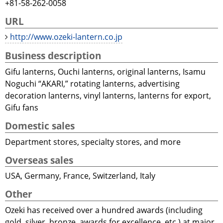
+81-58-262-0058
URL
http://www.ozeki-lantern.co.jp
Business description
Gifu lanterns, Ouchi lanterns, original lanterns, Isamu
Noguchi “AKARI,” rotating lanterns, advertising
decoration lanterns, vinyl lanterns, lanterns for export,
Gifu fans
Domestic sales
Department stores, specialty stores, and more
Overseas sales
USA, Germany, France, Switzerland, Italy
Other
Ozeki has received over a hundred awards (including
gold, silver, bronze, awards for excellence, etc.) at major