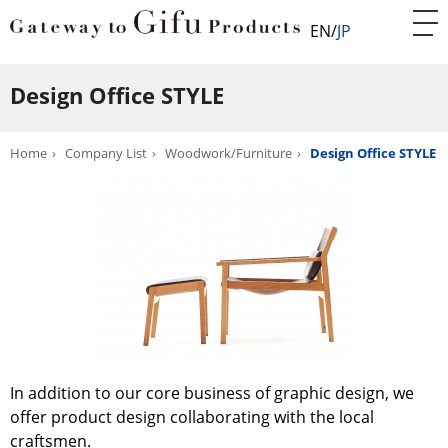
EN
JP
Design Office STYLE
Home
Company List
Woodwork/Furniture
Design Office STYLE
In addition to our core business of graphic design, we
offer product design collaborating with the local
craftsmen.