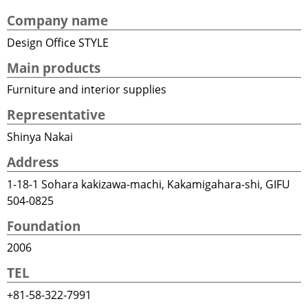
Company name
Design Office STYLE
Main products
Furniture and interior supplies
Representative
Shinya Nakai
Address
1-18-1 Sohara kakizawa-machi, Kakamigahara-shi, GIFU
504-0825
Foundation
2006
TEL
+81-58-322-7991