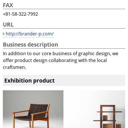
FAX
+81-58-322-7992
URL
http://brander-p.com/
Business description
In addition to our core business of graphic design, we
offer product design collaborating with the local
craftsmen.
Exhibition product