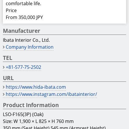
comfortable life.
Price
From 350,000 JPY
Manufacturer
Ibata Interior Co., Ltd.
Company Information
TEL
+81-577-75-2502
URL
https://www.hida-ibata.com
https://www.instagram.com/ibatainterior/
Product Information
LSO-F165(3P) (Oak)
Size: W 1,900 × L 825 × H 760 mm
350 mm (Seat Height) 545 mm (Armrest Height)