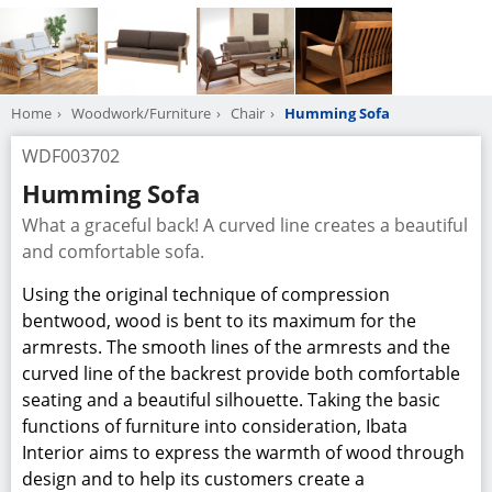
Home
Woodwork/Furniture
Chair
Humming Sofa
WDF003702
Humming Sofa
What a graceful back! A curved line creates a beautiful
and comfortable sofa.
Using the original technique of compression
bentwood, wood is bent to its maximum for the
armrests. The smooth lines of the armrests and the
curved line of the backrest provide both comfortable
seating and a beautiful silhouette. Taking the basic
functions of furniture into consideration, Ibata
Interior aims to express the warmth of wood through
design and to help its customers create a