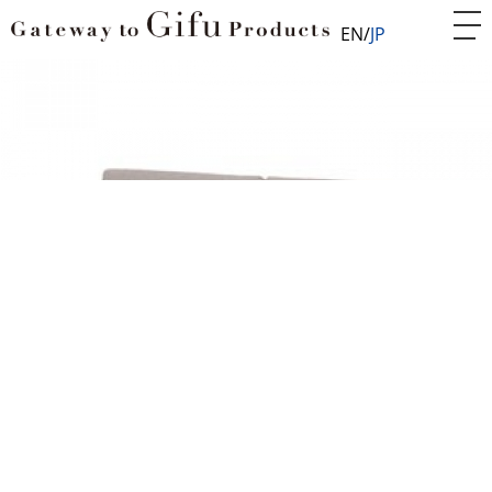
EN
JP