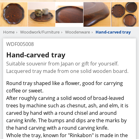
the hand carving with a round carving knife.
Whole the tray, known for "Rinkabon" is made in the
shape of a flower petal, which is a traditional Japanese
pattern.
Lacquering is a technique that represents Japan,
which is called “Japanese lacquer work” in English, as
well as called “Japan”
We produce round trays with the diameter of 9 sun
and 8 sun”
Manufacturer
Ojikano Workshop of Wood
Company Information
TEL
+81-576-27-1808
URL