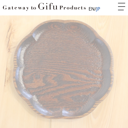
EN
JP
Home
Woodwork/Furniture
Woodenware
Hand-carved tray
WDF005008
Hand-carved tray
Suitable souvenir from Japan or gift for yourself.
Lacquered tray made from one solid wooden board.
Round tray shaped like a flower, good for carrying
coffee or sweet.
After roughly carving a solid wood of broad-leaved
trees by machine such as chesnut, ash, and elm, it is
carved by hand with a round chisel and around
carving knife. The bumps and dips are the marks by