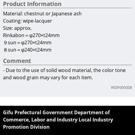
Commerce, Labor and Industry Local Industry
Promotion Division
2-1-1 Yabuta-Minami
Gifu City, Gifu Prefecture
500-8570
Japan
E-mail:
c11355@pref.gifu.lg.jp
Terms of Use
Copyright(C)2013 Gifu Prefecture