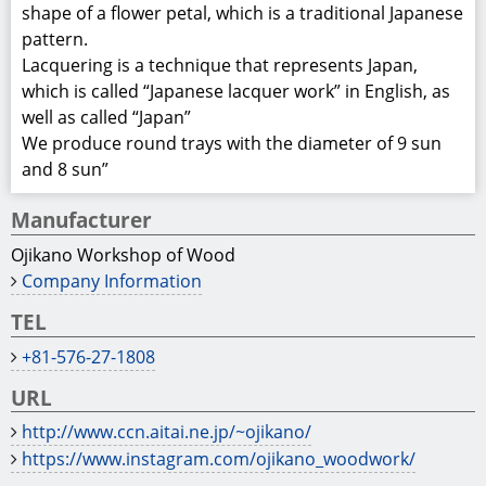
http://www.ccn.aitai.ne.jp/~ojikano/
https://www.instagram.com/ojikano_woodwork/
Product Information
Material: chestnut or Japanese ash
Coating: wipe-lacquer
Size: approx.
Rinkabon＝φ270×t24mm
９sun＝φ270×t24mm
８sun＝φ240×t24mm
Comment
- Due to the use of solid wood material, the color tone
and wood grain may vary for each item.
WDF005008
Gifu Prefectural Government Department of