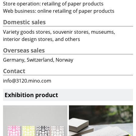
Store operation: retailing of paper products
Web business: online retailing of paper products
Domestic sales
Variety goods stores, souvenir stores, museums,
interior design stores, and others
Overseas sales
Germany, Switzerland, Norway
Contact
info@3120.mino.com
Exhibition product