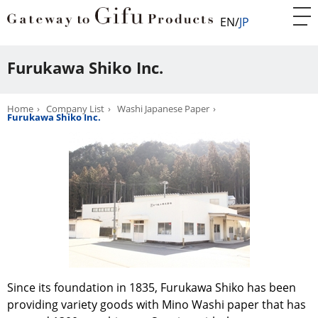
EN
JP
Furukawa Shiko Inc.
Home
Company List
Washi Japanese Paper
Furukawa Shiko Inc.
Since its foundation in 1835, Furukawa Shiko has been
providing variety goods with Mino Washi paper that has