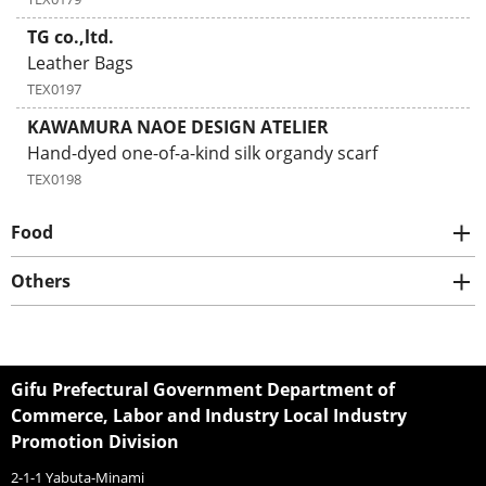
TG co.,ltd.
Leather Bags
TEX0197
KAWAMURA NAOE DESIGN ATELIER
Hand-dyed one-of-a-kind silk organdy scarf
TEX0198
Food
Others
Gifu Prefectural Government Department of
Commerce, Labor and Industry Local Industry
Promotion Division
2-1-1 Yabuta-Minami