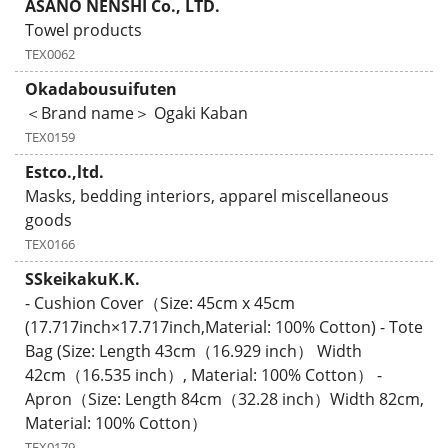
ASANO NENSHI Co., LTD.
Towel products
TEX0062
Okadabousuifuten
＜Brand name＞ Ogaki Kaban
TEX0159
Estco.,ltd.
Masks, bedding interiors, apparel miscellaneous
goods
TEX0166
SSkeikakuK.K.
- Cushion Cover（Size: 45cm x 45cm
(17.717inch×17.717inch,Material: 100% Cotton) - Tote
Bag (Size: Length 43cm（16.929 inch） Width
42cm（16.535 inch）, Material: 100% Cotton） -
Apron（Size: Length 84cm（32.28 inch）Width 82cm,
Material: 100% Cotton）
TEX0179