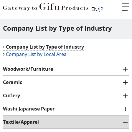
EN
JP
Company List by Type of Industry
Company List by Type of Industry
Company List by Local Area
Woodwork/Furniture
Ceramic
Cutlery
Washi Japanese Paper
Textile/Apparel