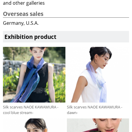
and other galleries
Overseas sales
Germany, U.S.A.
Exhibition product
Silk scarves NAOE KAWAMURA -
Silk scarves NAOE KAWAMURA -
cool blue stream-
dawn-