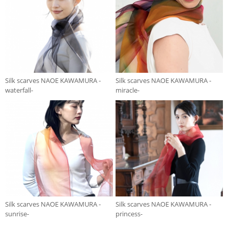
Silk scarves NAOE KAWAMURA -
Silk scarves NAOE KAWAMURA -
waterfall-
miracle-
Silk scarves NAOE KAWAMURA -
Silk scarves NAOE KAWAMURA -
sunrise-
princess-