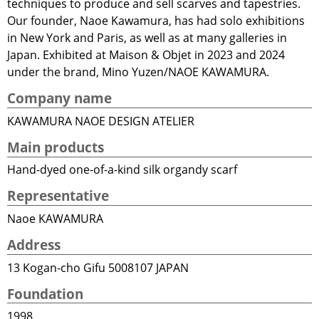
techniques to produce and sell scarves and tapestries.
Our founder, Naoe Kawamura, has had solo exhibitions
in New York and Paris, as well as at many galleries in
Japan. Exhibited at Maison & Objet in 2023 and 2024
under the brand, Mino Yuzen/NAOE KAWAMURA.
Company name
KAWAMURA NAOE DESIGN ATELIER
Main products
Hand-dyed one-of-a-kind silk organdy scarf
Representative
Naoe KAWAMURA
Address
13 Kogan-cho Gifu 5008107 JAPAN
Foundation
1998