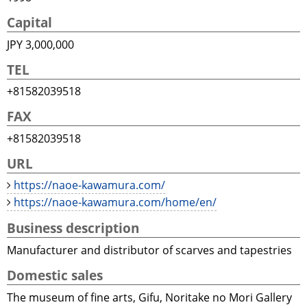
Capital
JPY 3,000,000
TEL
+81582039518
FAX
+81582039518
URL
https://naoe-kawamura.com/
https://naoe-kawamura.com/home/en/
Business description
Manufacturer and distributor of scarves and tapestries
Domestic sales
The museum of fine arts, Gifu, Noritake no Mori Gallery