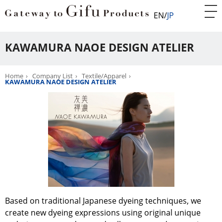
EN
JP
KAWAMURA NAOE DESIGN ATELIER
Home
Company List
Textile/Apparel
KAWAMURA NAOE DESIGN ATELIER
Based on traditional Japanese dyeing techniques, we
create new dyeing expressions using original unique