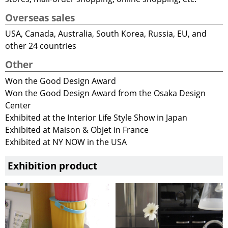
Overseas sales
USA, Canada, Australia, South Korea, Russia, EU, and
other 24 countries
Other
Won the Good Design Award
Won the Good Design Award from the Osaka Design
Center
Exhibited at the Interior Life Style Show in Japan
Exhibited at Maison & Objet in France
Exhibited at NY NOW in the USA
Exhibition product