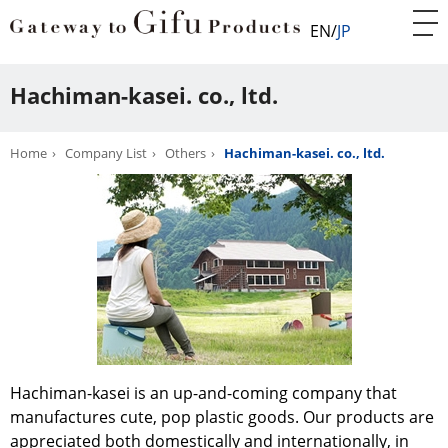
EN
JP
Hachiman-kasei. co., ltd.
Home
Company List
Others
Hachiman-kasei. co., ltd.
Hachiman-kasei is an up-and-coming company that
manufactures cute, pop plastic goods. Our products are
appreciated both domestically and internationally, in