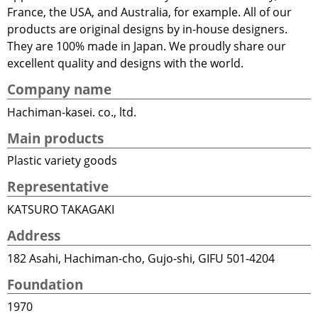
France, the USA, and Australia, for example. All of our
products are original designs by in-house designers.
They are 100% made in Japan. We proudly share our
excellent quality and designs with the world.
Company name
Hachiman-kasei. co., ltd.
Main products
Plastic variety goods
Representative
KATSURO TAKAGAKI
Address
182 Asahi, Hachiman-cho, Gujo-shi, GIFU 501-4204
Foundation
1970