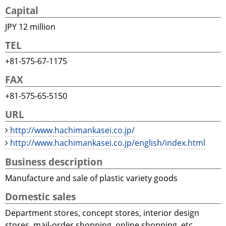
Capital
JPY 12 million
TEL
+81-575-67-1175
FAX
+81-575-65-5150
URL
http://www.hachimankasei.co.jp/
http://www.hachimankasei.co.jp/english/index.html
Business description
Manufacture and sale of plastic variety goods
Domestic sales
Department stores, concept stores, interior design
stores, mail-order shopping, online shopping, etc.