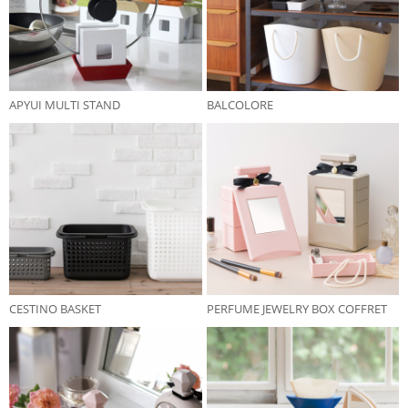
APYUI MULTI STAND
BALCOLORE
CESTINO BASKET
PERFUME JEWELRY BOX COFFRET