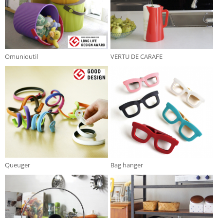
Omunioutil
VERTU DE CARAFE
Queuger
Bag hanger