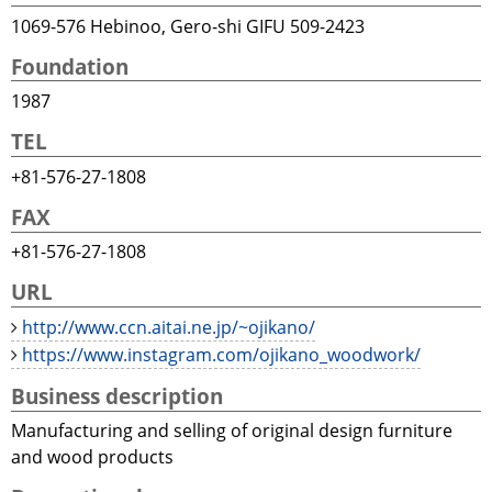
1069-576 Hebinoo, Gero-shi GIFU 509-2423
Foundation
1987
TEL
+81-576-27-1808
FAX
+81-576-27-1808
URL
http://www.ccn.aitai.ne.jp/~ojikano/
https://www.instagram.com/ojikano_woodwork/
Business description
Manufacturing and selling of original design furniture
and wood products