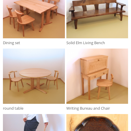
Dining set
Solid Elm Living Bench
round table
Writing Bureau and Chair