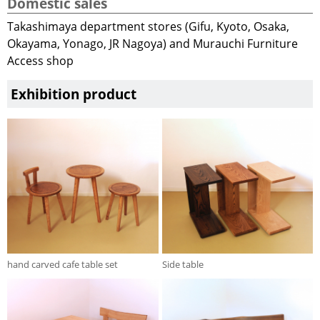
Domestic sales
Takashimaya department stores (Gifu, Kyoto, Osaka,
Okayama, Yonago, JR Nagoya) and Murauchi Furniture
Access shop
Exhibition product
hand carved cafe table set
Side table