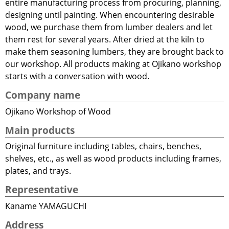
entire manufacturing process from procuring, planning,
designing until painting. When encountering desirable
wood, we purchase them from lumber dealers and let
them rest for several years. After dried at the kiln to
make them seasoning lumbers, they are brought back to
our workshop. All products making at Ojikano workshop
starts with a conversation with wood.
Company name
Ojikano Workshop of Wood
Main products
Original furniture including tables, chairs, benches,
shelves, etc., as well as wood products including frames,
plates, and trays.
Representative
Kaname YAMAGUCHI
Address