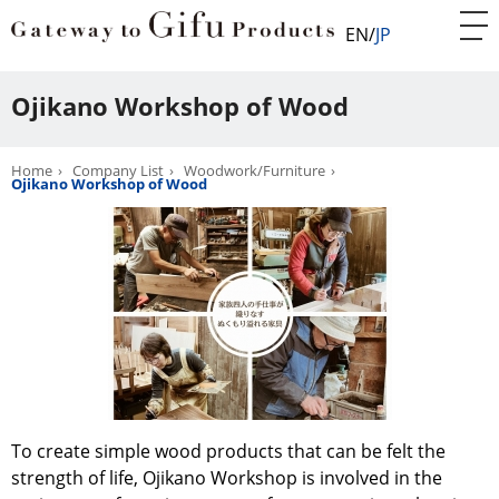
EN
JP
Ojikano Workshop of Wood
Home
Company List
Woodwork/Furniture
Ojikano Workshop of Wood
To create simple wood products that can be felt the
strength of life, Ojikano Workshop is involved in the