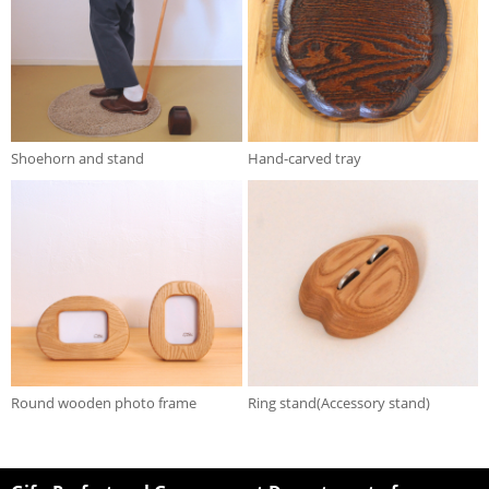
Shoehorn and stand
Hand-carved tray
Round wooden photo frame
Ring stand(Accessory stand)