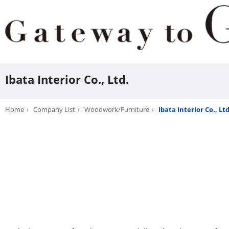
Ibata Interior Co., Ltd.
Home
Company List
Woodwork/Furniture
Ibata Interior Co., Ltd