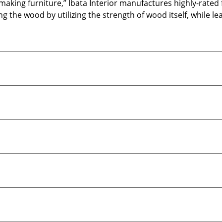
 making furniture,” Ibata Interior manufactures highly-rate
 the wood by utilizing the strength of wood itself, while le