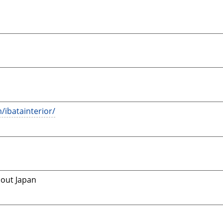
/ibatainterior/
hout Japan