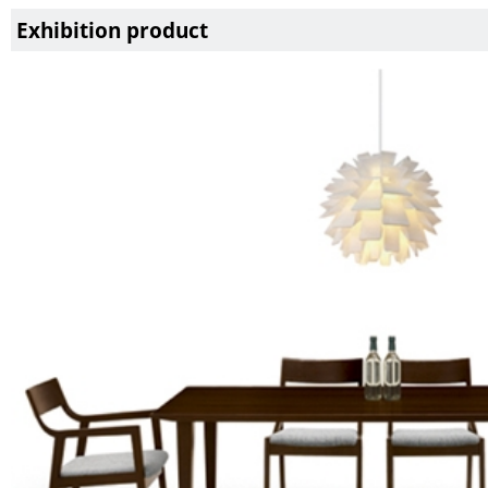
Exhibition product