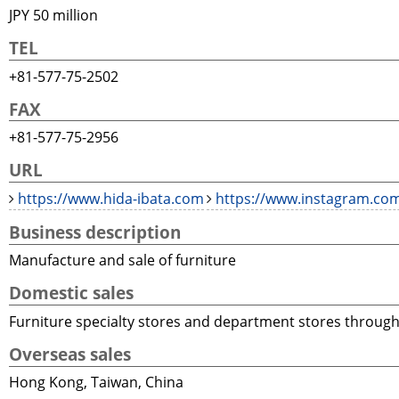
JPY 50 million
TEL
+81-577-75-2502
FAX
+81-577-75-2956
URL
https://www.hida-ibata.com
https://www.instagram.com
Business description
Manufacture and sale of furniture
Domestic sales
Furniture specialty stores and department stores throug
Overseas sales
Hong Kong, Taiwan, China