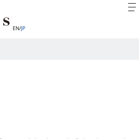
EN
JP