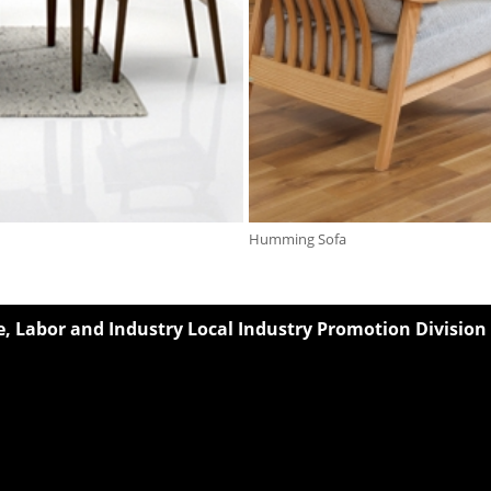
Humming Sofa
 Labor and Industry Local Industry Promotion Division