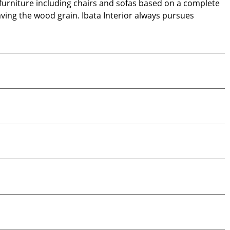
d furniture including chairs and sofas based on a complete
aving the wood grain. Ibata Interior always pursues