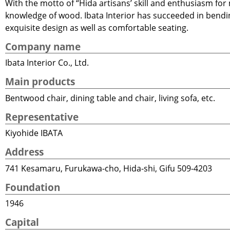
With the motto of “Hida artisans’ skill and enthusiasm for
knowledge of wood. Ibata Interior has succeeded in bending
exquisite design as well as comfortable seating.
Company name
Ibata Interior Co., Ltd.
Main products
Bentwood chair, dining table and chair, living sofa, etc.
Representative
Kiyohide IBATA
Address
741 Kesamaru, Furukawa-cho, Hida-shi, Gifu 509-4203
Foundation
1946
Capital