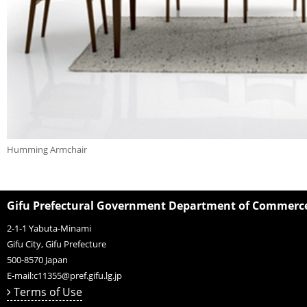
Humming Armchair
Gifu Prefectural Government Department of Commerce,
2-1-1 Yabuta-Minami
Gifu City, Gifu Prefecture
500-8570
Japan
E-mail:
c11355@pref.gifu.lg.jp
Terms of Use