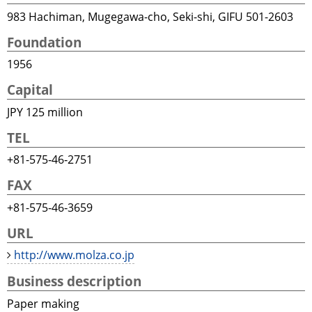
983 Hachiman, Mugegawa-cho, Seki-shi, GIFU 501-2603
Foundation
1956
Capital
JPY 125 million
TEL
+81-575‐46‐2751
FAX
+81-575‐46‐3659
URL
http://www.molza.co.jp
Business description
Paper making