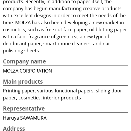
products. Recently, in addition to paper itself, the
company has begun manufacturing creative products
with excellent designs in order to meet the needs of the
time. MOLZA has also been developing a new market in
cosmetics, such as free cut face paper, oil blotting paper
with a faint fragrance of green tea, a new type of
deodorant paper, smartphone cleaners, and nail
polishing sheets.
Company name
MOLZA CORPORATION
Main products
Printing paper, various functional papers, sliding door
paper, cosmetics, interior products
Representative
Haruya SAWAMURA
Address