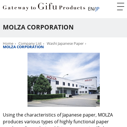
EN
JP
MOLZA CORPORATION
Home
Company List
Washi Japanese Paper
MOLZA CORPORATION
Using the characteristics of Japanese paper, MOLZA
produces various types of highly functional paper