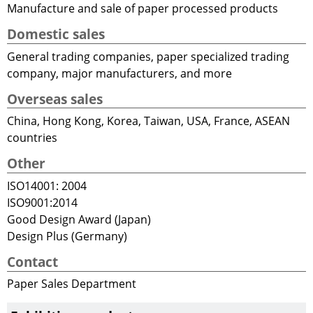
Manufacture and sale of paper processed products
Domestic sales
General trading companies, paper specialized trading
company, major manufacturers, and more
Overseas sales
China, Hong Kong, Korea, Taiwan, USA, France, ASEAN
countries
Other
ISO14001: 2004
ISO9001:2014
Good Design Award (Japan)
Design Plus (Germany)
Contact
Paper Sales Department