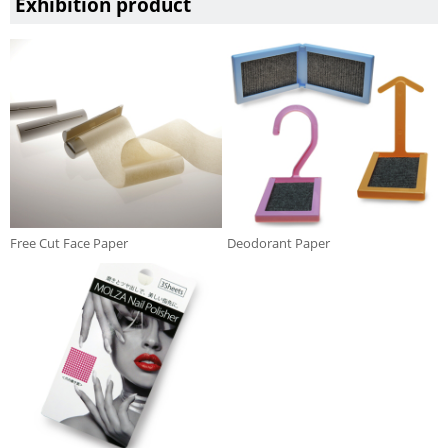
Exhibition product
Free Cut Face Paper
Deodorant Paper