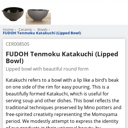
Home
Ceramic
Bowls
FUDOH Tenmoku Katakuchi (Lipped Bowl)
CER008505
FUDOH Tenmoku Katakuchi (Lipped
Bowl)
Lipped bowl with beautiful round form
Katakuchi refers to a bowl with a lip like a bird’s beak
on one side of the rim for easy pouring. This is a
beautifully formed Katakuchi, which is useful for
serving soup and other dishes. This bowl reflects the
traditional techniques preserved by Mino potters and
free-spirited creativity representing the Momoyama
period. We modestly attempt to express the identity