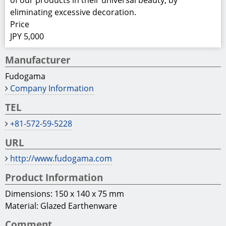
of our products in their universal beauty, by
eliminating excessive decoration.
Price
JPY 5,000
Manufacturer
Fudogama
Company Information
TEL
+81-572-59-5228
URL
http://www.fudogama.com
Product Information
Dimensions: 150 x 140 x 75 mm
Material: Glazed Earthenware
Comment