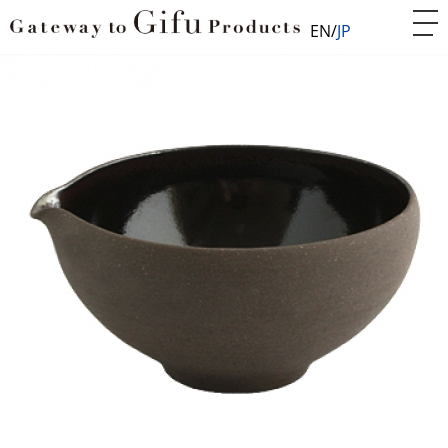
EN
JP