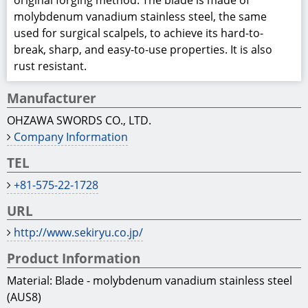
original forging method. The blade is made of
molybdenum vanadium stainless steel, the same
used for surgical scalpels, to achieve its hard-to-
break, sharp, and easy-to-use properties. It is also
rust resistant.
Manufacturer
OHZAWA SWORDS CO., LTD.
Company Information
TEL
+81-575-22-1728
URL
http://www.sekiryu.co.jp/
Product Information
Material: Blade - molybdenum vanadium stainless steel
(AUS8)