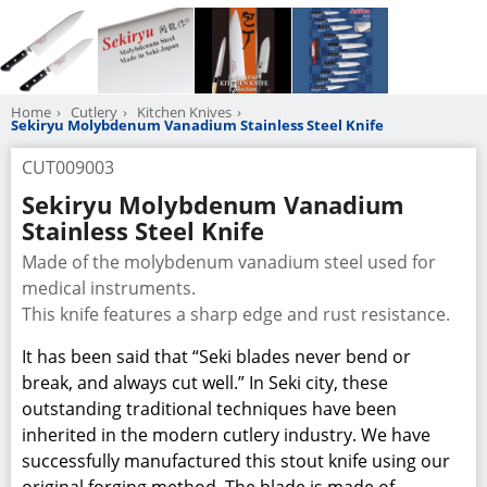
Home
Cutlery
Kitchen Knives
Sekiryu Molybdenum Vanadium Stainless Steel Knife
CUT009003
Sekiryu Molybdenum Vanadium
Stainless Steel Knife
Made of the molybdenum vanadium steel used for
medical instruments.
This knife features a sharp edge and rust resistance.
It has been said that “Seki blades never bend or
break, and always cut well.” In Seki city, these
outstanding traditional techniques have been
inherited in the modern cutlery industry. We have
successfully manufactured this stout knife using our