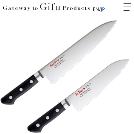
EN
JP