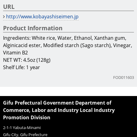
URL
http://www.kobayashiseimen.jp
Product Information
Ingredients: White rice, Water, Ethanol, Xanthan gum,
Alginicacid ester, Modified starch (Sago starch), Vinegar,
Vitamin B2
NET WT: 4.5oz (128g)
Shelf Life: 1 year
FOD011603
Gifu Prefectural Government Department of
Commerce, Labor and Industry Local Industry
Promotion Division
2-1-1 Yabuta-Minami
Gifu City, Gifu Prefecture