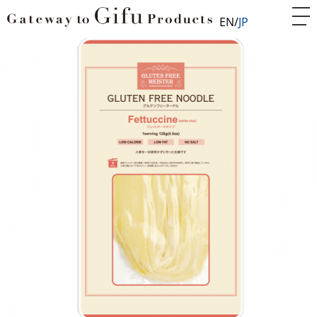
EN
JP