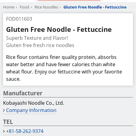
Home
Food
Rice Noodles
Gluten Free Noodle - Fettuccine
FOD011603
Gluten Free Noodle - Fettuccine
Superb Texture and Flavor!
Gluten free fresh rice noodles
Rice flour contains finer quality protein, absorbs
water better and have fewer calories than white
wheat flour. Enjoy our fettuccine with your favorite
sauce.
Manufacturer
Kobayashi Noodle Co., Ltd.
Company Information
TEL
+81-58-262-9374