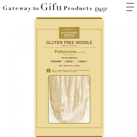
EN
JP