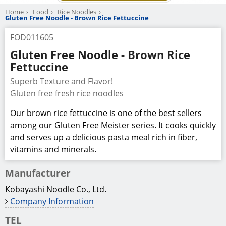
Home
Food
Rice Noodles
Gluten Free Noodle - Brown Rice Fettuccine
FOD011605
Gluten Free Noodle - Brown Rice
Fettuccine
Superb Texture and Flavor!
Gluten free fresh rice noodles
Our brown rice fettuccine is one of the best sellers
among our Gluten Free Meister series. It cooks quickly
and serves up a delicious pasta meal rich in fiber,
vitamins and minerals.
Manufacturer
Kobayashi Noodle Co., Ltd.
Company Information
TEL