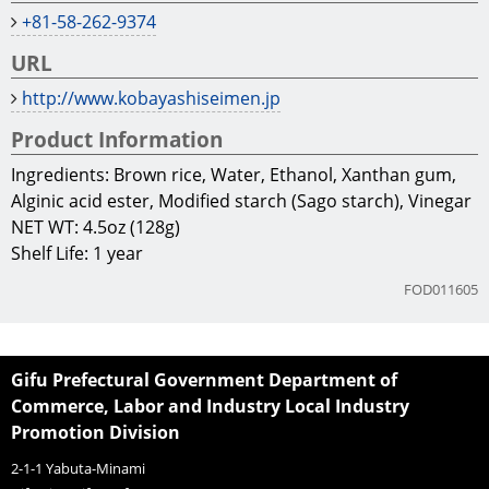
+81-58-262-9374
URL
http://www.kobayashiseimen.jp
Product Information
Ingredients: Brown rice, Water, Ethanol, Xanthan gum,
Alginic acid ester, Modified starch (Sago starch), Vinegar
NET WT: 4.5oz (128g)
Shelf Life: 1 year
FOD011605
Gifu Prefectural Government Department of
Commerce, Labor and Industry Local Industry
Promotion Division
2-1-1 Yabuta-Minami