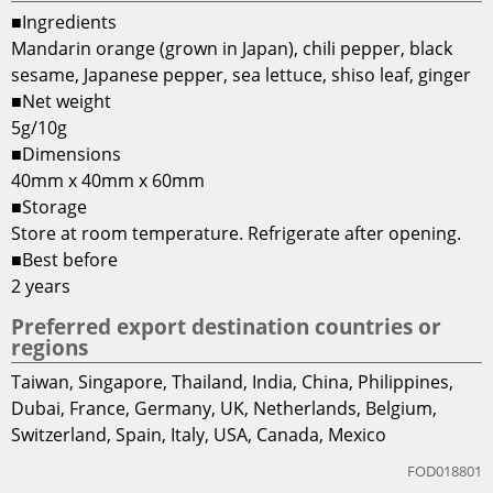
■Ingredients
Mandarin orange (grown in Japan), chili pepper, black
sesame, Japanese pepper, sea lettuce, shiso leaf, ginger
■Net weight
5g/10g
■Dimensions
40mm x 40mm x 60mm
■Storage
Store at room temperature. Refrigerate after opening.
■Best before
2 years
Preferred export destination countries or
regions
Taiwan, Singapore, Thailand, India, China, Philippines,
Dubai, France, Germany, UK, Netherlands, Belgium,
Switzerland, Spain, Italy, USA, Canada, Mexico
FOD018801