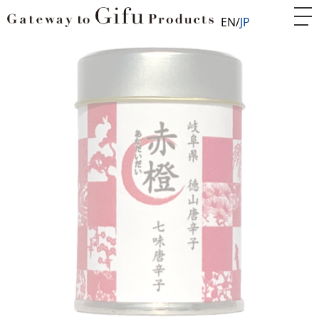
EN
JP