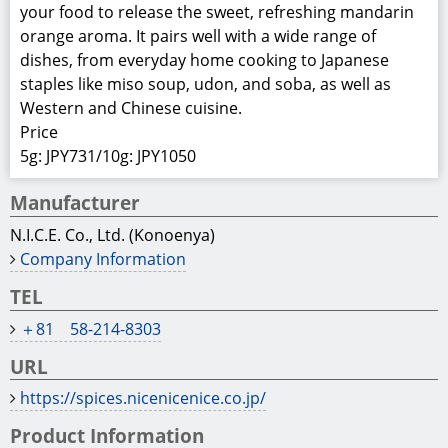
your food to release the sweet, refreshing mandarin
orange aroma. It pairs well with a wide range of
dishes, from everyday home cooking to Japanese
staples like miso soup, udon, and soba, as well as
Western and Chinese cuisine.
Price
5g: JPY731/10g: JPY1050
Manufacturer
N.I.C.E. Co., Ltd. (Konoenya)
Company Information
TEL
＋81 58-214-8303
URL
https://spices.nicenicenice.co.jp/
Product Information