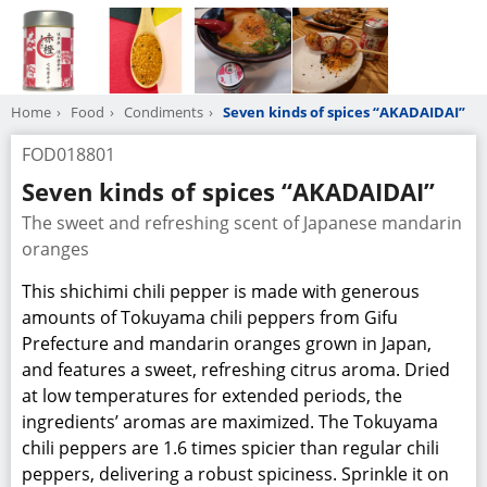
Home
Food
Condiments
Seven kinds of spices “AKADAIDAI”
FOD018801
Seven kinds of spices “AKADAIDAI”
The sweet and refreshing scent of Japanese mandarin
oranges
This shichimi chili pepper is made with generous
amounts of Tokuyama chili peppers from Gifu
Prefecture and mandarin oranges grown in Japan,
and features a sweet, refreshing citrus aroma. Dried
at low temperatures for extended periods, the
ingredients’ aromas are maximized. The Tokuyama
chili peppers are 1.6 times spicier than regular chili
peppers, delivering a robust spiciness. Sprinkle it on