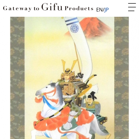
EN
JP