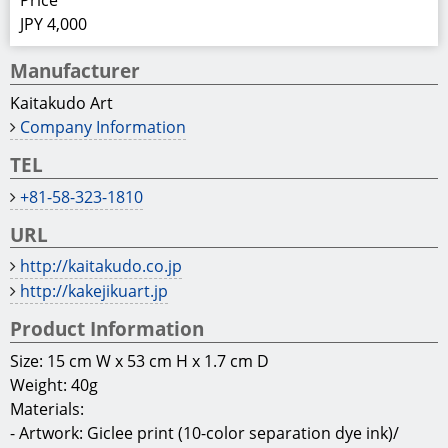
Price
JPY 4,000
Manufacturer
Kaitakudo Art
Company Information
TEL
+81-58-323-1810
URL
http://kaitakudo.co.jp
http://kakejikuart.jp
Product Information
Size: 15 cm W x 53 cm H x 1.7 cm D
Weight: 40g
Materials:
- Artwork: Giclee print (10-color separation dye ink)/