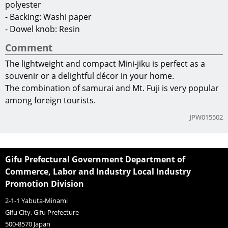
polyester
- Backing: Washi paper
- Dowel knob: Resin
Comment
The lightweight and compact Mini-jiku is perfect as a
souvenir or a delightful décor in your home.
The combination of samurai and Mt. Fuji is very popular
among foreign tourists.
JPW015502
Gifu Prefectural Government Department of
Commerce, Labor and Industry Local Industry
Promotion Division
2-1-1 Yabuta-Minami
Gifu City, Gifu Prefecture
500-8570
Japan