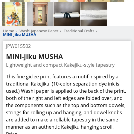
Home
Washi Japanese Paper
Traditional Crafts
MINI-jiku MUSHA
JPW015502
MINI-jiku MUSHA
Lightweight and compact Kakejiku-style tapestry
This fine giclee print features a motif inspired by a
traditional Kakejiku. (10-color separation dye ink is
used.) Washi paper is applied to the back of the print,
both of the right and left edges are folded over, and
the components such as the top and bottom dowels,
strings for rolling up and hanging, and dowel knobs
are added to make a rollable tapestry in the same
manner as an authentic Kakejiku hanging scroll.