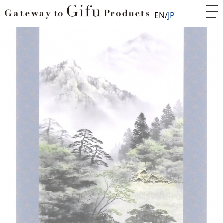
EN
JP