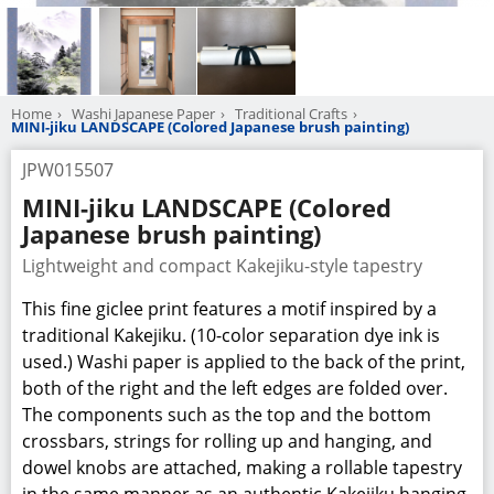
Home
Washi Japanese Paper
Traditional Crafts
MINI-jiku LANDSCAPE (Colored Japanese brush painting)
JPW015507
MINI-jiku LANDSCAPE (Colored
Japanese brush painting)
Lightweight and compact Kakejiku-style tapestry
This fine giclee print features a motif inspired by a
traditional Kakejiku. (10-color separation dye ink is
used.) Washi paper is applied to the back of the print,
both of the right and the left edges are folded over.
The components such as the top and the bottom
crossbars, strings for rolling up and hanging, and
dowel knobs are attached, making a rollable tapestry