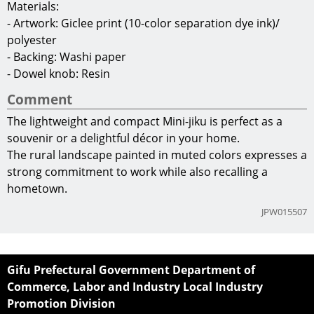
Materials:
- Artwork: Giclee print (10-color separation dye ink)/
polyester
- Backing: Washi paper
- Dowel knob: Resin
Comment
The lightweight and compact Mini-jiku is perfect as a
souvenir or a delightful décor in your home.
The rural landscape painted in muted colors expresses a
strong commitment to work while also recalling a
hometown.
JPW015507
Gifu Prefectural Government Department of
Commerce, Labor and Industry Local Industry
Promotion Division