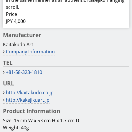
in the same manner as an authentic Kakejiku hanging
scroll.
Price
JPY 4,000
Manufacturer
Kaitakudo Art
Company Information
TEL
+81-58-323-1810
URL
http://kaitakudo.co.jp
http://kakejikuart.jp
Product Information
Size: 15 cm W x 53 cm H x 1.7 cm D
Weight: 40g