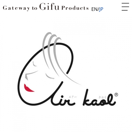
EN
JP