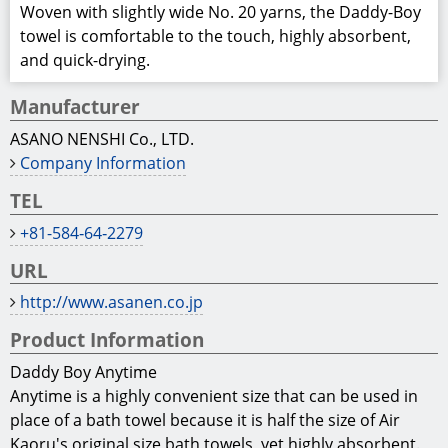
Woven with slightly wide No. 20 yarns, the Daddy-Boy
towel is comfortable to the touch, highly absorbent,
and quick-drying.
Manufacturer
ASANO NENSHI Co., LTD.
Company Information
TEL
+81-584‐64‐2279
URL
http://www.asanen.co.jp
Product Information
Daddy Boy Anytime
Anytime is a highly convenient size that can be used in
place of a bath towel because it is half the size of Air
Kaoru's original size bath towels, yet highly absorbent.