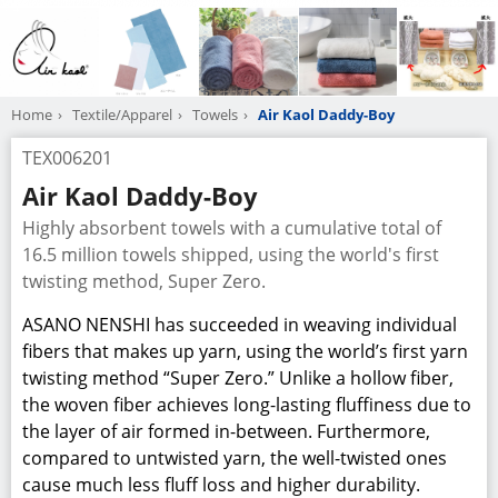
Home
Textile/Apparel
Towels
Air Kaol Daddy-Boy
TEX006201
Air Kaol Daddy-Boy
Highly absorbent towels with a cumulative total of
16.5 million towels shipped, using the world's first
twisting method, Super Zero.
ASANO NENSHI has succeeded in weaving individual
fibers that makes up yarn, using the world’s first yarn
twisting method “Super Zero.” Unlike a hollow fiber,
the woven fiber achieves long-lasting fluffiness due to
the layer of air formed in-between. Furthermore,
compared to untwisted yarn, the well-twisted ones
cause much less fluff loss and higher durability.