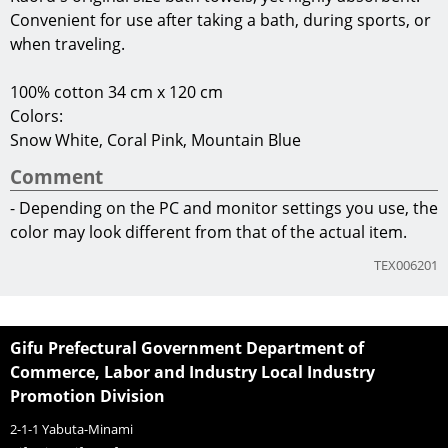
Convenient for use after taking a bath, during sports, or
when traveling.
100% cotton 34 cm x 120 cm
Colors:
Snow White, Coral Pink, Mountain Blue
Comment
- Depending on the PC and monitor settings you use, the
color may look different from that of the actual item.
TEX006201
Gifu Prefectural Government Department of
Commerce, Labor and Industry Local Industry
Promotion Division
2-1-1 Yabuta-Minami