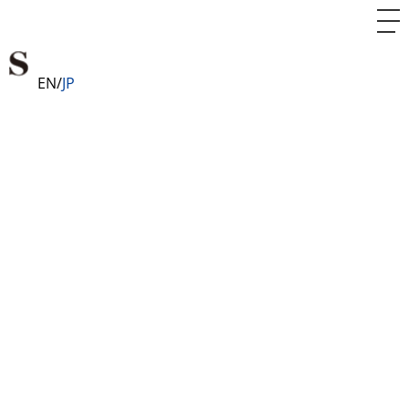
EN
JP