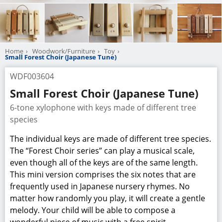
Home
Woodwork/Furniture
Toy
Small Forest Choir (Japanese Tune)
WDF003604
Small Forest Choir (Japanese Tune)
6-tone xylophone with keys made of different tree
species
The individual keys are made of different tree species.
The “Forest Choir series” can play a musical scale,
even though all of the keys are of the same length.
This mini version comprises the six notes that are
frequently used in Japanese nursery rhymes. No
matter how randomly you play, it will create a gentle
melody. Your child will be able to compose a