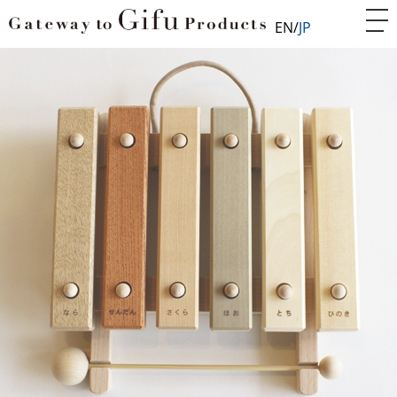
EN
JP