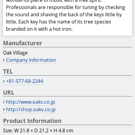
wonderful piece of music with a free spirit.
Professionals are responsible for tuning by checking
the sound and shaving the back of the keys little by
little. Each key has the name of its tree species
branded on it with a hot iron.
Manufacturer
Oak Village
Company Information
TEL
+81-577-68-2244
URL
http://www.oakv.co.jp
http://shop.oakv.co.jp
Product Information
Size: W 21.8 × D 21.2 × H 4.8 cm