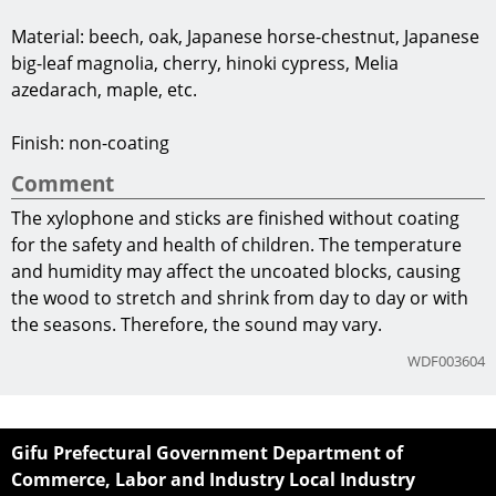
Material: beech, oak, Japanese horse-chestnut, Japanese
big-leaf magnolia, cherry, hinoki cypress, Melia
azedarach, maple, etc.
Finish: non-coating
Comment
The xylophone and sticks are finished without coating
for the safety and health of children. The temperature
and humidity may affect the uncoated blocks, causing
the wood to stretch and shrink from day to day or with
the seasons. Therefore, the sound may vary.
WDF003604
Gifu Prefectural Government Department of
Commerce, Labor and Industry Local Industry