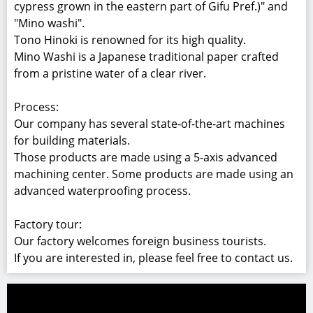
Home
Woodwork/Furniture
Wooden Accents
Hinoki Elegance Bucket
WDF019302
Hinoki Elegance Bucket
Japanese traditional water bucket called "Oke".
Materials:
Hinoki (Japanese cypress) grown in Gifu Pref., Mino
Washi (Japanese paper),and plastic panel.
Details:
The product consists of "Tono Hinoki (Japanese
cypress grown in the eastern part of Gifu Pref.)" and
"Mino washi".