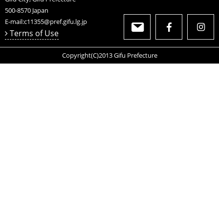
Product Information
//Size//
Width 185mm
Length 185mm
Hight 100mm
Weight aproximetry 400g(It depends on each product)
WDF019302
Gifu Prefectural Government Department of
Commerce, Labor and Industry Local Industry
Promotion Division
2-1-1 Yabuta-Minami
Gifu City, Gifu Prefecture
500-8570
Japan
E-mail:
c11355@pref.gifu.lg.jp