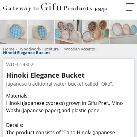
EN
JP