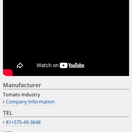
Tono Hinoki is renowned for its high quality.
Mino Washi is a Japanese traditional paper crafted
from a pristine water of a clear river.
Process:
Our company has several state-of-the-art machines
for building materials.
Those products are made using a 5-axis advanced
machining center. Some products are made using an
advanced waterproofing process.
Factory tour:
Our factory welcomes foreign business tourists.
If you are interested in, please feel free to contact us.