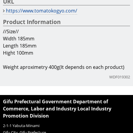
Manufacturer
Tomato Industry
Company Information
TEL
81+575-49-3648
URL
https://www.tomatokogyo.com/