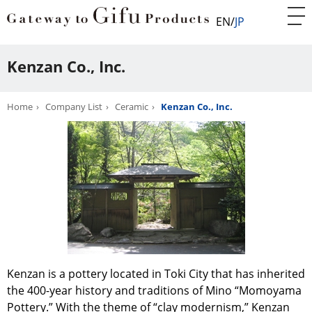
EN
JP
Kenzan Co., Inc.
Home
Company List
Ceramic
Kenzan Co., Inc.
Kenzan is a pottery located in Toki City that has inherited
the 400-year history and traditions of Mino “Momoyama
Pottery.” With the theme of “clay modernism,” Kenzan