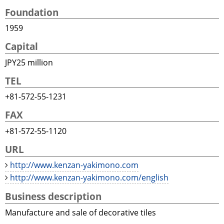
Foundation
1959
Capital
JPY25 million
TEL
+81-572-55-1231
FAX
+81-572-55-1120
URL
http://www.kenzan-yakimono.com
http://www.kenzan-yakimono.com/english
Business description
Manufacture and sale of decorative tiles