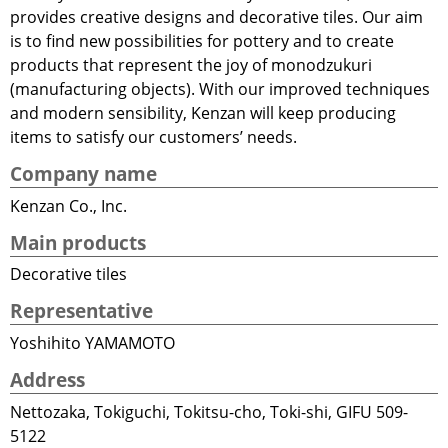
provides creative designs and decorative tiles. Our aim
is to find new possibilities for pottery and to create
products that represent the joy of monodzukuri
(manufacturing objects). With our improved techniques
and modern sensibility, Kenzan will keep producing
items to satisfy our customers’ needs.
Company name
Kenzan Co., Inc.
Main products
Decorative tiles
Representative
Yoshihito YAMAMOTO
Address
Nettozaka, Tokiguchi, Tokitsu-cho, Toki-shi, GIFU 509-
5122