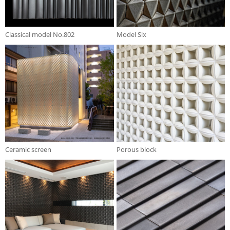
Classical model No.802
Model Six
Ceramic screen
Porous block