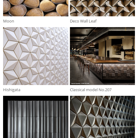
Moon
Deco Wall Leaf
Hishigata
Classical model No.207