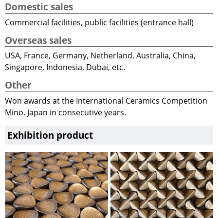
Domestic sales
Commercial facilities, public facilities (entrance hall)
Overseas sales
USA, France, Germany, Netherland, Australia, China,
Singapore, Indonesia, Dubai, etc.
Other
Won awards at the International Ceramics Competition
Mino, Japan in consecutive years.
Exhibition product