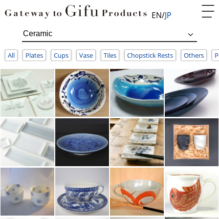
EN
JP
All
Plates
Cups
Vase
Tiles
Chopstick Rests
Others
P