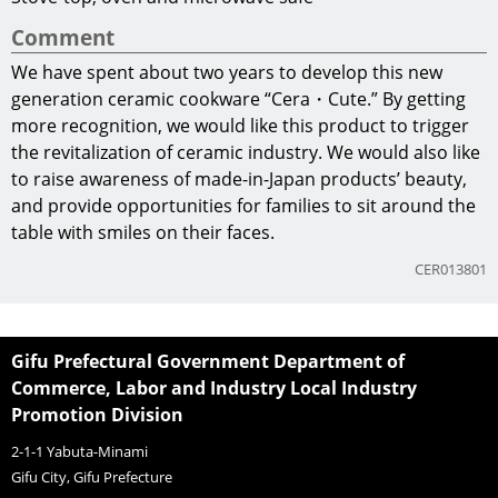
Comment
We have spent about two years to develop this new
generation ceramic cookware “Cera・Cute.” By getting
more recognition, we would like this product to trigger
the revitalization of ceramic industry. We would also like
to raise awareness of made-in-Japan products’ beauty,
and provide opportunities for families to sit around the
table with smiles on their faces.
CER013801
Gifu Prefectural Government Department of
Commerce, Labor and Industry Local Industry
Promotion Division
2-1-1 Yabuta-Minami
Gifu City, Gifu Prefecture