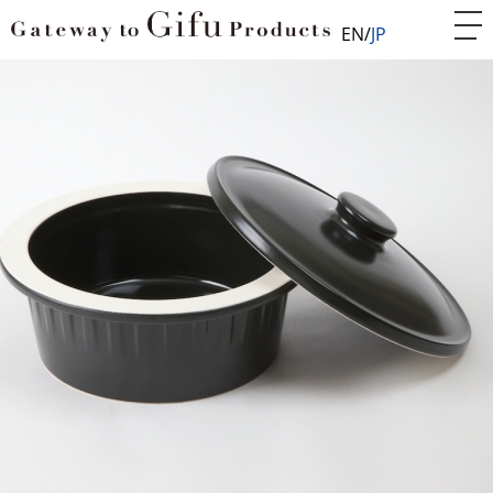
EN
JP