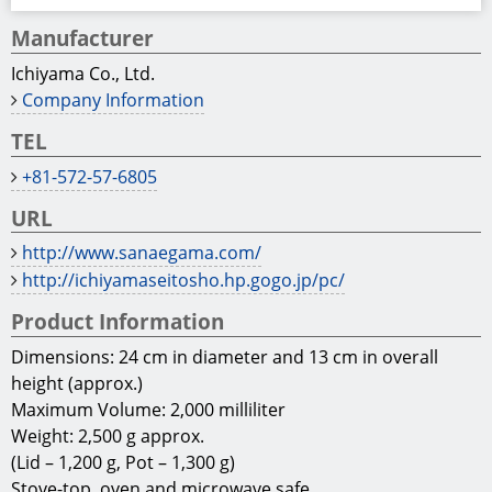
Manufacturer
Ichiyama Co., Ltd.
Company Information
TEL
+81-572-57-6805
URL
http://www.sanaegama.com/
http://ichiyamaseitosho.hp.gogo.jp/pc/
Product Information
Dimensions: 24 cm in diameter and 13 cm in overall
height (approx.)
Maximum Volume: 2,000 milliliter
Weight: 2,500 g approx.
(Lid – 1,200 g, Pot – 1,300 g)
Stove-top, oven and microwave safe