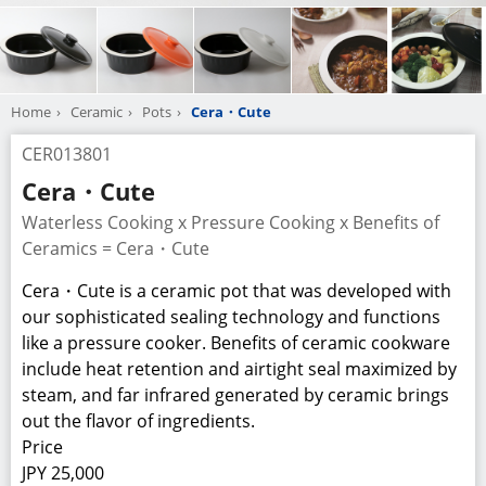
Home
Ceramic
Pots
Cera・Cute
CER013801
Cera・Cute
Waterless Cooking x Pressure Cooking x Benefits of
Ceramics = Cera・Cute
Cera・Cute is a ceramic pot that was developed with
our sophisticated sealing technology and functions
like a pressure cooker. Benefits of ceramic cookware
include heat retention and airtight seal maximized by
steam, and far infrared generated by ceramic brings
out the flavor of ingredients.
Price
JPY 25,000