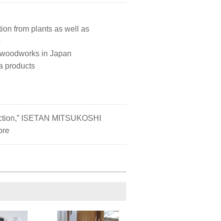
ation from plants as well as
s
d woodworks in Japan
a products
lection,” ISETAN MITSUKOSHI
ore