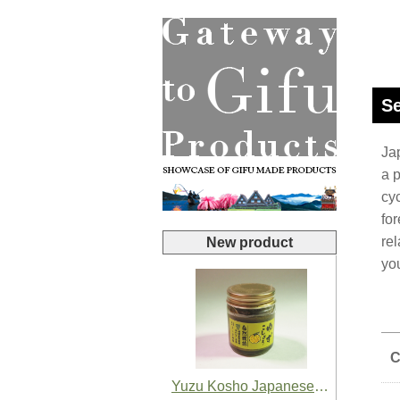
Se
Jap
a 
cy
for
rel
New product
yo
C
Yuzu Kosho Japanese Yuzu Chili Paste