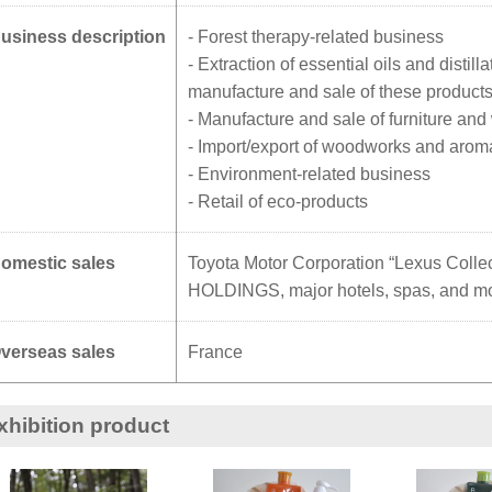
usiness description
- Forest therapy-related business
- Extraction of essential oils and distill
manufacture and sale of these product
- Manufacture and sale of furniture an
- Import/export of woodworks and arom
- Environment-related business
- Retail of eco-products
omestic sales
Toyota Motor Corporation “Lexus Col
HOLDINGS, major hotels, spas, and m
verseas sales
France
xhibition product