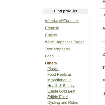
M
Find product
R
Woodwork/Furniture
Ceramic
A
Organic Sansho Pepper Paste
Cutlery
F
Washi Japanese Paper
Textile/Apparel
C
Food
Others
Organic Basil Salt
T
Plastic
Food Replicas
Miscellaneous
F
Health & Beauty
Edible Gold Leaf
Edible Films
Japanese Organic Plum Jam
Cycling and Rides