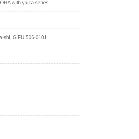
HA with yuica series
a-shi, GIFU 506-0101