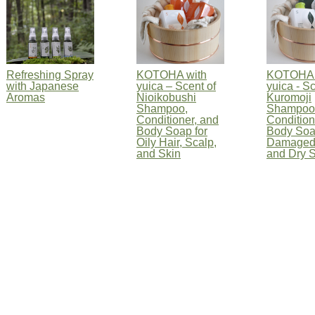
Refreshing Spray
KOTOHA with
KOTOHA 
with Japanese
yuica – Scent of
yuica - Sc
Aromas
Nioikobushi
Kuromoji
Shampoo,
Shampoo
Conditioner, and
Condition
Body Soap for
Body Soa
Oily Hair, Scalp,
Damaged
and Skin
and Dry S