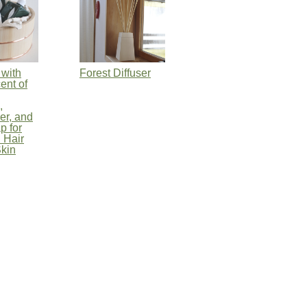
with
Forest Diffuser
ent of
,
er, and
p for
 Hair
kin