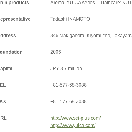
ain products
Aroma: YUICA series Hair care: KOTO
epresentative
Tadashi INAMOTO
ddress
846 Makigahora, Kiyomi-cho, Takayam
oundation
2006
apital
JPY 8.7 million
EL
+81-577-68-3088
AX
+81-577-68-3088
URL
http://www.sei-plus.com/
http://www.yuica.com/