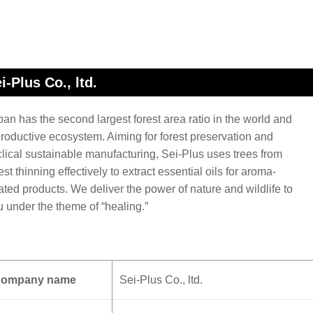
i-Plus Co., ltd.
an has the second largest forest area ratio in the world and
productive ecosystem. Aiming for forest preservation and
clical sustainable manufacturing, Sei-Plus uses trees from
est thinning effectively to extract essential oils for aroma-
ated products. We deliver the power of nature and wildlife to
u under the theme of “healing.”
ompany name
Sei-Plus Co., ltd.