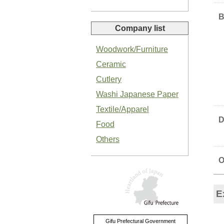
B
Company list
Woodwork/Furniture
Ceramic
Organic Salted Garlic Paste
Cutlery
Washi Japanese Paper
Textile/Apparel
D
Food
Others
Organic Green Shiso Paste
O
E
Basil Paste
Gifu Prefectural Government