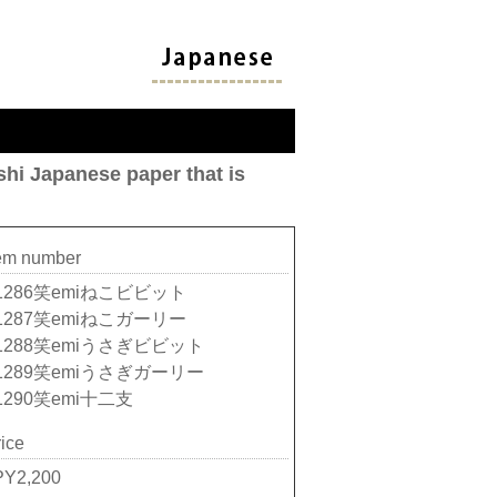
hi Japanese paper that is
tem number
1286笑emiねこビビット
1287笑emiねこガーリー
1288笑emiうさぎビビット
1289笑emiうさぎガーリー
1290笑emi十二支
ice
PY2,200