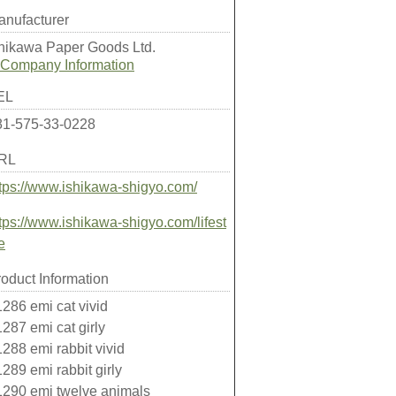
anufacturer
shikawa Paper Goods Ltd.
Company Information
EL
81-575-33-0228
RL
tps://www.ishikawa-shigyo.com/
tps://www.ishikawa-shigyo.com/lifest
e
oduct Information
286 emi cat vivid
287 emi cat girly
288 emi rabbit vivid
289 emi rabbit girly
1290 emi twelve animals