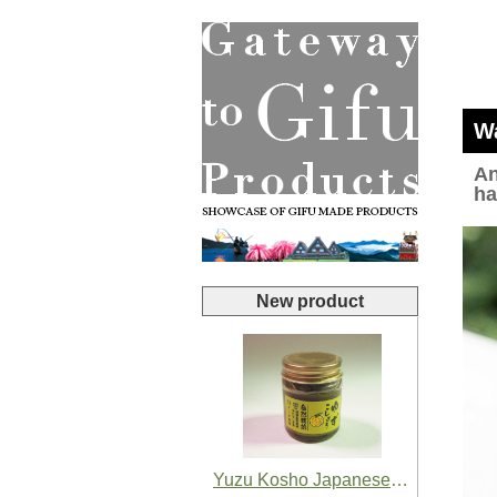
Wa
An
ha
New product
Yuzu Kosho Japanese Yuzu Chili Paste