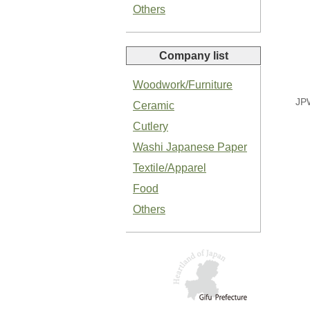
Others
Company list
Woodwork/Furniture
Organic Salted Garlic Paste
JP
Ceramic
Cutlery
Washi Japanese Paper
Textile/Apparel
Food
Organic Green Shiso Paste
Others
Basil Paste