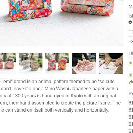
M
I
T
+
U
ht
ht
 “emi” brand is an animal pattern themed to be “so cute
yl
 can’t leave it alone.” Mino Washi Japanese paper with a
Pr
tory of 1300 years is hand-dyed in Kyoto with an original
61
tern, then hand assembled to create the picture frame. The
61
me can stand on itself both vertically and horizontally.
61
61
6