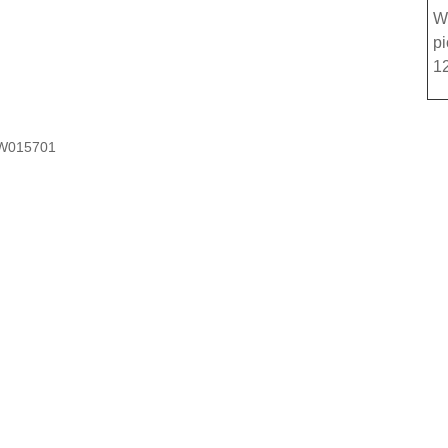
W
p
1
W015701