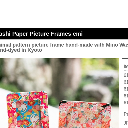
shi Paper Picture Frames emi
imal pattern picture frame hand-made with Mino Was
nd-dyed in Kyoto
I
6
6
6
6
6
Pr
J