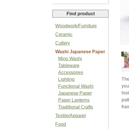
Find product
Woodwork/Furniture
Ceramic
Organic Sansho Pepper Paste
Cutlery
Washi Japanese Paper
Mino Washi
Tableware
Accessories
The
Lighting
Organic Basil Salt
you
Functional Washi
his
Japanese Paper
pat
Paper Lanterns
fra
Traditional Crafts
Textile/Apparel
Japanese Organic Plum Jam
Food