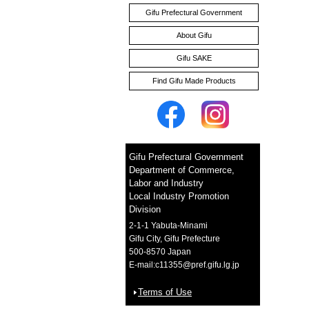
Gifu Prefectural Government
About Gifu
Gifu SAKE
Find Gifu Made Products
Organic Takuan Pickles
Gifu Prefectural Government
Department of Commerce,
Labor and Industry
Japanese Red Turnip Condiment
Local Industry Promotion
Division
2-1-1 Yabuta-Minami
Gifu City, Gifu Prefecture
500-8570 Japan
E-mail:
c11355@pref.gifu.lg.jp
Terms of Use
NANAKAKU TAIRU 【heptagon tiles】