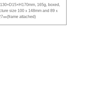
130×D15×H170mm, 165g, boxed,
icture size 100ｘ148mm and 89ｘ
27㎜(frame attached)