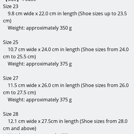
Size 23
9.8 cm wide x 22.0 cm in length (Shoe sizes up to 23.5
cm)
Weight: approximately 350 g
Size 25
10.7 cm wide x 24.0 cm in length (Shoe sizes from 24.0
cm to 25.5 cm)
Weight: approximately 375 g
Size 27
11.5 cm wide x 26.0 cm in length (Shoe sizes from 26.0
cm to 27.5 cm)
Weight: approximately 375 g
Size 28
12.1 cm wide x 27.5cm in length (Shoe sizes from 28.0
cm and above)