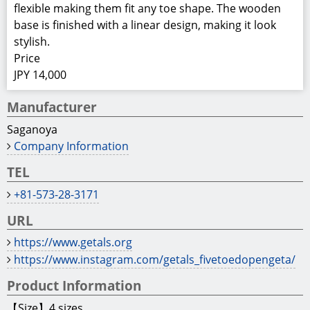
flexible making them fit any toe shape. The wooden
base is finished with a linear design, making it look
stylish.
Price
JPY 14,000
Manufacturer
Saganoya
Company Information
TEL
+81-573-28-3171
URL
https://www.getals.org
https://www.instagram.com/getals_fivetoedopengeta/
Product Information
【Size】4 sizes