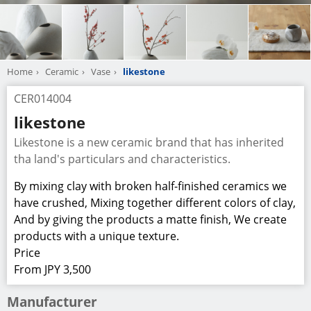
Home
Ceramic
Vase
likestone
CER014004
likestone
Likestone is a new ceramic brand that has inherited
tha land's particulars and characteristics.
By mixing clay with broken half-finished ceramics we
have crushed, Mixing together different colors of clay,
And by giving the products a matte finish, We create
products with a unique texture.
Price
From JPY 3,500
Manufacturer