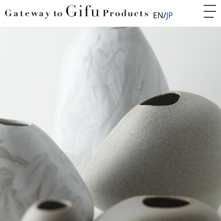
EN
JP