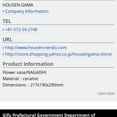
HOUSEN-GAMA
Company Information
TEL
+81-572-59-2748
URL
http://www.housen-nendo.com
http://store.shopping.yahoo.co.jp/housengama-store/
Product Information
Flower vase/NAGAISHI
Material：ceramic
Dimensions：217x190x290mm
CER014004
Gifu Prefectural Government Department of