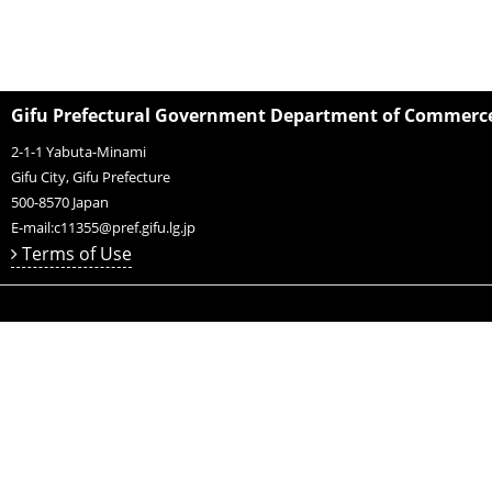
Gifu Prefectural Government Department of Commerce,
2-1-1 Yabuta-Minami
Gifu City, Gifu Prefecture
500-8570
Japan
E-mail:
c11355@pref.gifu.lg.jp
Terms of Use