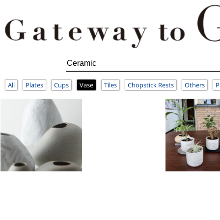
All
Plates
Cups
Vase
Tiles
Chopstick Rests
Others
P