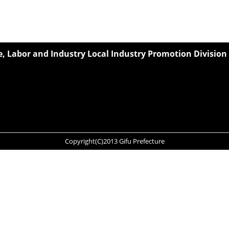
 Labor and Industry Local Industry Promotion Division
Copyright(C)2013 Gifu Prefecture