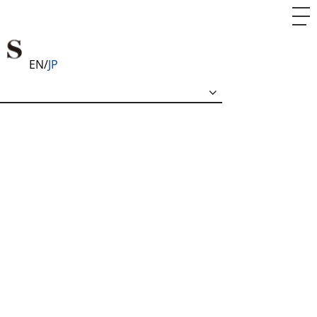
EN
JP