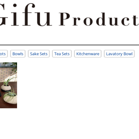
ots
Bowls
Sake Sets
Tea Sets
Kitchenware
Lavatory Bowl