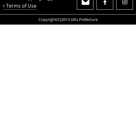
Terms of Use
Copyright(C)2013 Gifu Prefecture