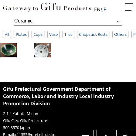
EN
JP
All
Plates
Cups
Vase
Tiles
Chopstick Rests
Others
P
Gifu Prefectural Government Department of
Commerce, Labor and Industry Local Industry
Promotion Division
2-1-1 Yabuta-Minami
Gifu City, Gifu Prefecture
500-8570
Japan
E-mail:
c11355@pref.gifu.lg.jp