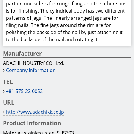
part on one side is for rough filing and the other side
is for finishing. The cylindrical body has two different
patterns of jags. The linearly arranged jags are for
filing nails. The fine jags around the rim are for
polishing the backside of the nail by just attaching it
to the backside of the nail and rotating it.
Manufacturer
ADACHI INDUSTRY CO., Ltd.
Company Information
TEL
+81-575-22-0052
URL
http://www.adachikk.co.jp
Product Information
Material: stainless steel SUS303