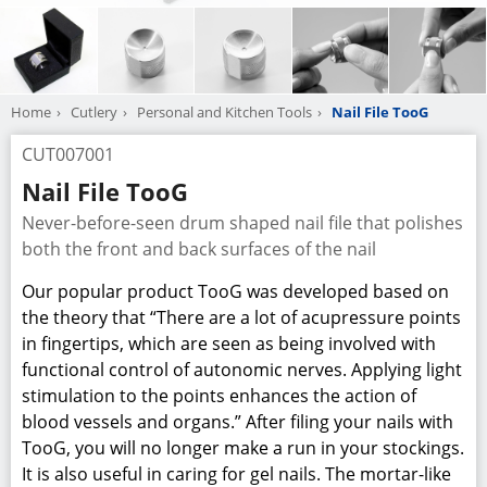
Home
Cutlery
Personal and Kitchen Tools
Nail File TooG
CUT007001
Nail File TooG
Never-before-seen drum shaped nail file that polishes
both the front and back surfaces of the nail
Our popular product TooG was developed based on
the theory that “There are a lot of acupressure points
in fingertips, which are seen as being involved with
functional control of autonomic nerves. Applying light
stimulation to the points enhances the action of
blood vessels and organs.” After filing your nails with
TooG, you will no longer make a run in your stockings.
It is also useful in caring for gel nails. The mortar-like