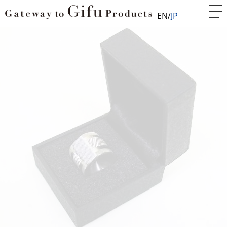
EN
JP