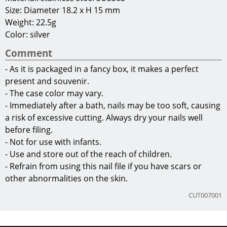
Size: Diameter 18.2 x H 15 mm
Weight: 22.5g
Color: silver
Comment
- As it is packaged in a fancy box, it makes a perfect
present and souvenir.
- The case color may vary.
- Immediately after a bath, nails may be too soft, causing
a risk of excessive cutting. Always dry your nails well
before filing.
- Not for use with infants.
- Use and store out of the reach of children.
- Refrain from using this nail file if you have scars or
other abnormalities on the skin.
CUT007001