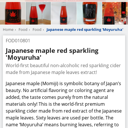
maple leaves. Sixty leaves are used per bottle. The
name ‘Moyuruha’ means burning leaves, referring to
the red color of the autumn leaves.
The Color and flavor are refreshing and like nothing
else!
Contains polyphenols and anthocyanins from
Japanese maple.
Price
JPY324
Manufacturer
Maple Laboratory Inc.
Company Information
TEL
+81-572-44-7950
URL