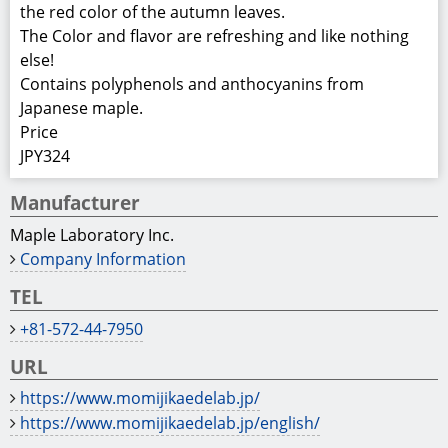
https://www.momijikaedelab.jp/
https://www.momijikaedelab.jp/english/
Product Information
Ingredients: Corn syrup, Japanese maple leaves extract,
acidifier
Package:
Bottle; Marerial: glass, size: 195 x φ50 mm,
Net weight: 200 grams (mL), Gross weight: 460 grams
Box; Material: cardboard box, size: 210 x 290 x 235 mm,
Net weight: 9.2 Kg (20 bottles)
Gross weight: 9.3 Kg (20 bottles)
Shelf life: 12 months (Stored at ordinary temperature)
Preservation method: Keep in a cool, dry place away
from direct sunlight, strong damage, and freezing.
Comment
World-first sparkling cider made from Japanese maple’s
red extract.