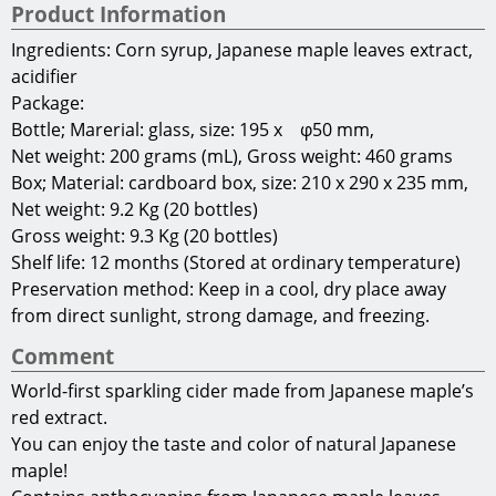
You can enjoy the taste and color of natural Japanese
maple!
Contains anthocyanins from Japanese maple leaves,
which have anti-aging and eye health benefits!
FOD010801
Gifu Prefectural Government Department of
Commerce, Labor and Industry Local Industry
Promotion Division
2-1-1 Yabuta-Minami
Gifu City, Gifu Prefecture
500-8570
Japan
E-mail:
c11355@pref.gifu.lg.jp
Terms of Use
Copyright(C)2013 Gifu Prefecture