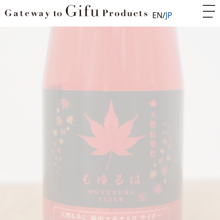
EN
JP
Home
Food
Food
Japanese maple red sparkling 'Moyuruha'
FOD010801
Japanese maple red sparkling
'Moyuruha'
World-first beautiful non-alcoholic red sparkling cider
made from Japanese maple leaves extract!
Japanese maple (Momiji) is symbolic botany of Japan’s
beauty. No artificial flavoring or coloring agent are
added, the taste comes purely from the natural
materials only! This is the world-first premium
sparkling cider made from red extract of the Japanese