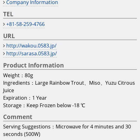
Company Information
TEL
+81-58-259-4766
URL
http://wakou.0583.jp/
http://sarasa.0583.jp/
Product Information
Weight：80g
Ingredients：Large Rainbow Trout、Miso、Yuzu Citrous
Juice
Expiration：1 Year
Storage：Keep Frozen below -18 ℃
Comment
Serving Suggestions：Microwave for 4 minutes and 30
seconds (500W)