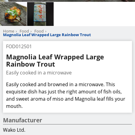
Home
Food
Food
Magnolia Leaf Wrapped Large Rainbow Trout
FOD012501
Magnolia Leaf Wrapped Large
Rainbow Trout
Easily cooked in a microwave
Easily cooked and browned in a microwave. This
exquisite dish has just the right amount of fish oils,
and sweet aroma of miso and Magnolia leaf fills your
mouth.
Manufacturer
Wako Ltd.