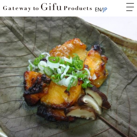
EN
JP