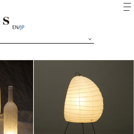
EN
JP