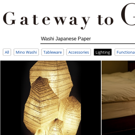
All
Mino Washi
Tableware
Accessories
Lighting
Functiona