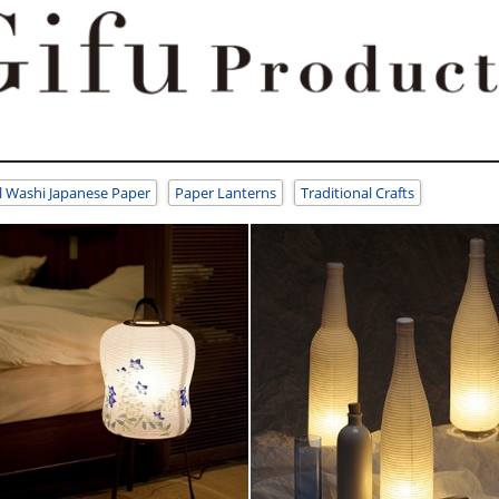
l Washi Japanese Paper
Paper Lanterns
Traditional Crafts