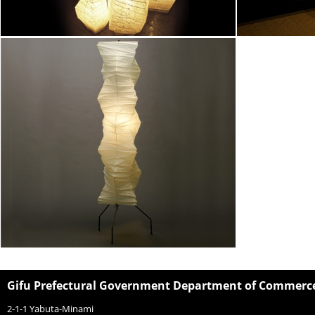
Gifu Prefectural Government Department of Commerce,
2-1-1 Yabuta-Minami