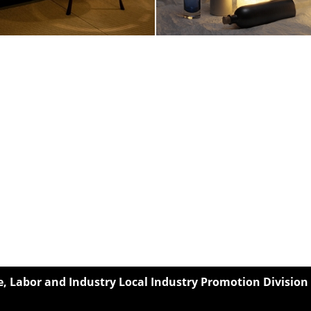
 Labor and Industry Local Industry Promotion Division