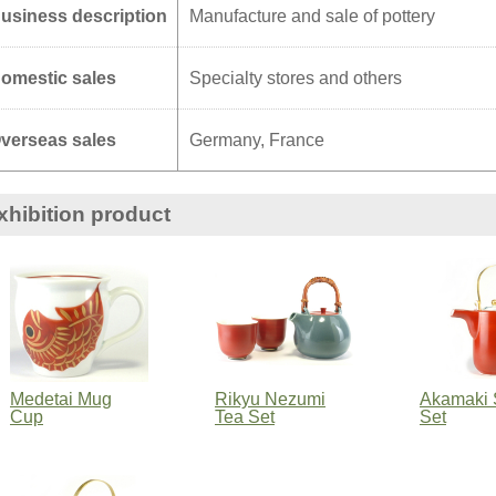
usiness description
Manufacture and sale of pottery
omestic sales
Specialty stores and others
verseas sales
Germany, France
xhibition product
Medetai Mug
Rikyu Nezumi
Akamaki 
Cup
Tea Set
Set