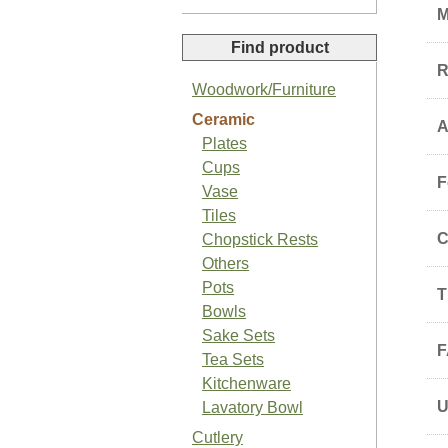
M
Find product
R
Woodwork/Furniture
Ceramic
A
Organic Sansho Pepper Paste
Plates
Cups
F
Vase
Tiles
C
Chopstick Rests
Others
Organic Basil Salt
Pots
T
Bowls
Sake Sets
F
Tea Sets
Kitchenware
Lavatory Bowl
Japanese Organic Plum Jam
Cutlery