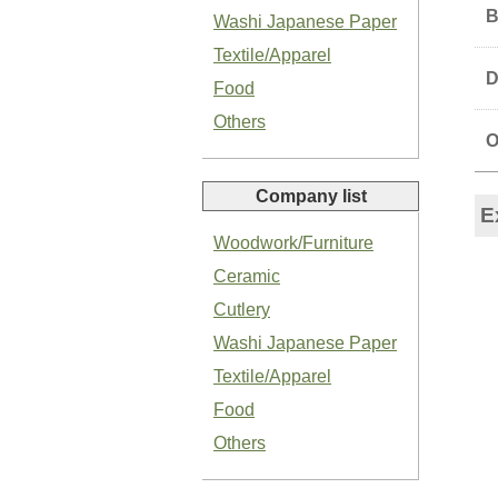
B
Washi Japanese Paper
Textile/Apparel
D
Food
Others
O
Organic Salted Garlic Paste
Company list
E
Woodwork/Furniture
Ceramic
Cutlery
Organic Green Shiso Paste
Washi Japanese Paper
Textile/Apparel
Food
Others
Basil Paste