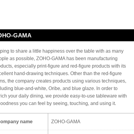
OHO-GAMA
ing to share a little happiness over the table with as many
ople as possible, ZOHO-GAMA has been manufacturing
ducts, especially print-figure and red-figure products with its
cellent hand-drawing techniques. Other than the red-figure
ems, the company creates products using various techniques,
luding blue-and-white, Oribe, and blue glaze. In order to
rich your daily dining, we provide easy-to-use tableware with
goodness you can feel by seeing, touching, and using it.
ompany name
ZOHO-GAMA