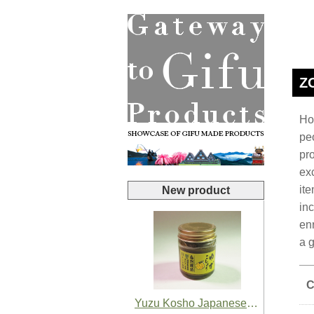
Z
Hop
pe
pro
ex
it
New product
inc
en
a 
C
Yuzu Kosho Japanese Yuzu Chili Paste