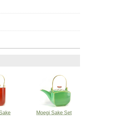
Sake
Moegi Sake Set