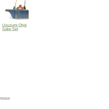
Usuzumi Ohgi
Sake Set
R0069