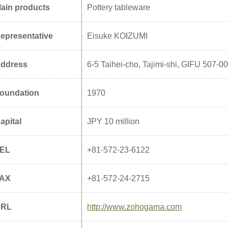
ain products
Pottery tableware
epresentative
Eisuke KOIZUMI
ddress
6-5 Taihei-cho, Tajimi-shi, GIFU 507-0
oundation
1970
apital
JPY 10 million
EL
+81-572-23-6122
AX
+81-572-24-2715
URL
http://www.zohogama.com