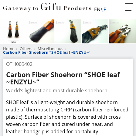
EN
JP