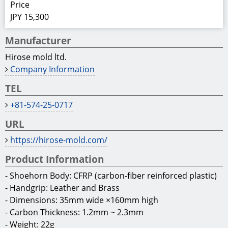
Home
Others
Miscellaneous
Carbon Fiber Shoehorn “SHOE leaf ~ENZYU~”
OTH009402
Carbon Fiber Shoehorn “SHOE leaf
~ENZYU~”
World’s lightest and most durable shoehorn
SHOE leaf is a light-weight and durable shoehorn
made of thermosetting CFRP (carbon-fiber reinforced
plastic). Surface of shoehorn is covered with cross
woven carbon fiber and cured under heat, and
leather handgrip is added for portability.
Price
JPY 15,300