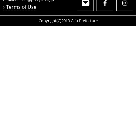
Comment
We have developed these shoehorns made with light-
weight, durable carbon fiber.
These easy-to-carry shoehorns are not only practical but
also fashionable.
OTH009402
Gifu Prefectural Government Department of
Commerce, Labor and Industry Local Industry
Promotion Division
2-1-1 Yabuta-Minami
Gifu City, Gifu Prefecture
500-8570
Japan
E-mail:
c11355@pref.gifu.lg.jp
Terms of Use