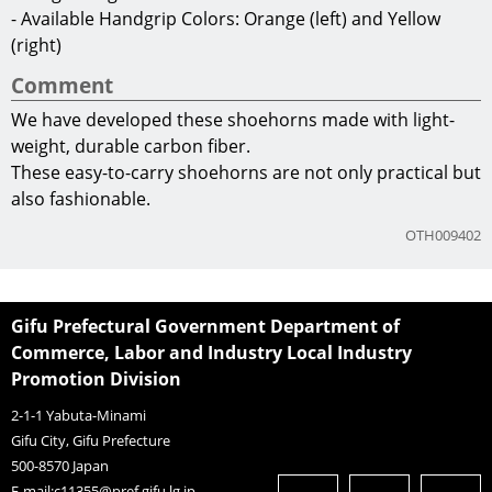
Manufacturer
Hirose mold ltd.
Company Information
TEL
+81-574-25-0717
URL
https://hirose-mold.com/
Product Information
- Shoehorn Body: CFRP (carbon-fiber reinforced plastic)
- Handgrip: Leather and Brass
- Dimensions: 35mm wide ×160mm high
- Carbon Thickness: 1.2mm ~ 2.3mm
- Weight: 22g
- Available Handgrip Colors: Orange (left) and Yellow
(right)