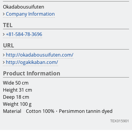
Okadabousuifuten
Company Information
TEL
+81-584-78-3696
URL
http://okadabousuifuten.com/
http://ogakikaban.com/
Product Information
Wide 50 cm
Height 31 cm
Deep 18 cm
Weight 100 g
Material Cotton 100%・Persimmon tannin dyed
TEX015901