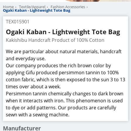
Home
Textile/Apparel
Fashion Accessories
Ogaki Kaban - Lightweight Tote Bag
TEX015901
Ogaki Kaban - Lightweight Tote Bag
Kakishibu Handcraft Product of 100% Cotton
We are particular about natural materials, handcraft
and everyday use.
Our company produces the rich brown color by
applying Gifu produced persimmon tannin to 100%
cotton fabric, which is then exposed to the sun 3 to 13
times over about a week.
Persimmon tannin chemically changes to dark brown
when it interacts with iron. This phenomenon is used
to dye or add patterns. Our products are carefully
sewn with a sewing machine.
Manufacturer