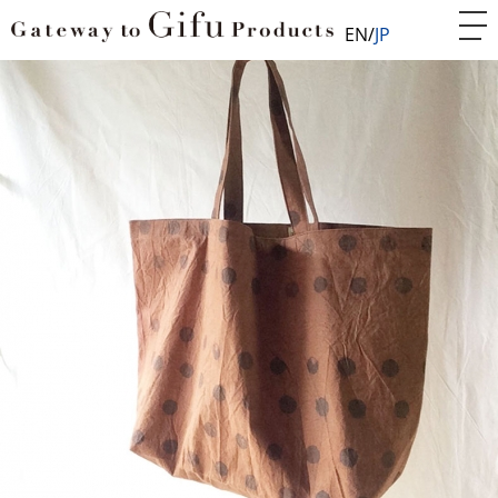
EN
JP