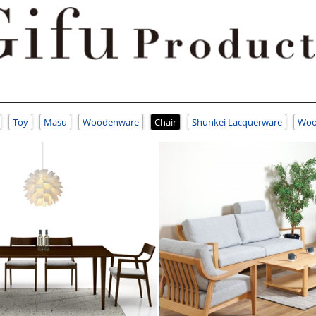
Toy
Masu
Woodenware
Chair
Shunkei Lacquerware
Woo