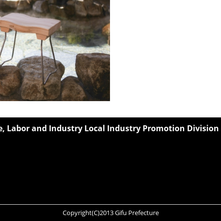
 Labor and Industry Local Industry Promotion Division
Copyright(C)2013 Gifu Prefecture