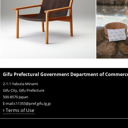
Gifu Prefectural Government Department of Commerce,
2-1-1 Yabuta-Minami
Gifu City, Gifu Prefecture
500-8570
Japan
E-mail:
c11355@pref.gifu.lg.jp
Terms of Use