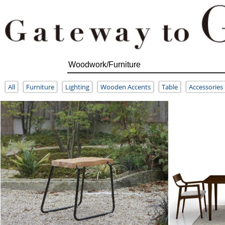
All
Furniture
Lighting
Wooden Accents
Table
Accessories