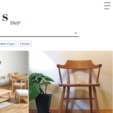
EN
JP
den Cups
Clocks